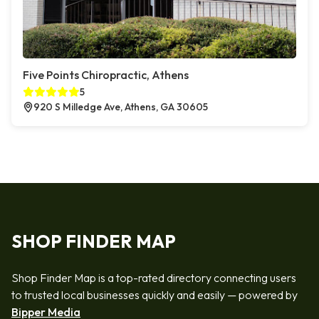
Five Points Chiropractic, Athens
5
920 S Milledge Ave, Athens, GA 30605
SHOP FINDER MAP
Shop Finder Map is a top-rated directory connecting users
to trusted local businesses quickly and easily — powered by
Bipper Media