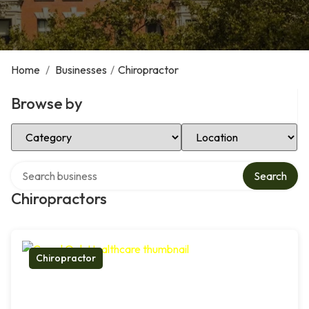
Home
/
Businesses
/
Chiropractor
Browse by
Select Category
Select Location
Search over directory
Search
Chiropractors
Chiropractor