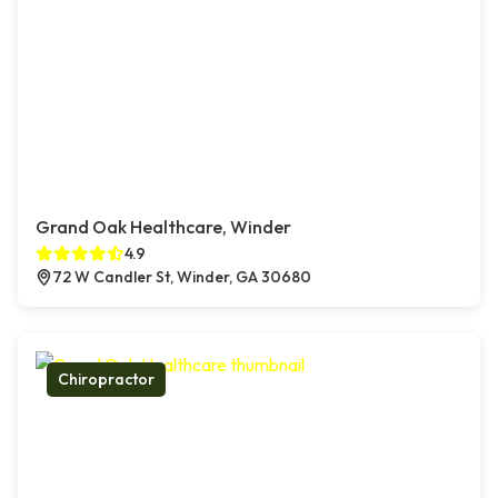
Grand Oak Healthcare, Winder
4.9
72 W Candler St, Winder, GA 30680
Chiropractor