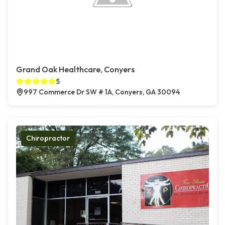
Grand Oak Healthcare, Conyers
5
997 Commerce Dr SW # 1A, Conyers, GA 30094
Chiropractor