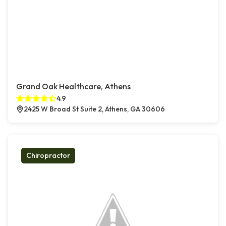
Grand Oak Healthcare, Athens
4.9
2425 W Broad St Suite 2, Athens, GA 30606
Chiropractor