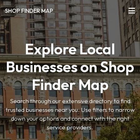
SHOP FINDER MAP
Explore Local
Businesses on Shop
Finder Map
Search through our extensive directory to find
trusted businesses near you. Use filters to narrow
down your options and connect with the right
service providers.