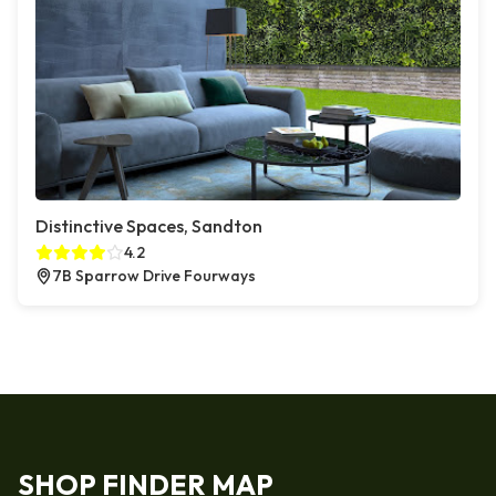
Distinctive Spaces, Sandton
4.2
7B Sparrow Drive Fourways
SHOP FINDER MAP