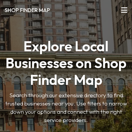
SHOP FINDER MAP
Explore Local
Businesses on Shop
Finder Map
Search through our extensive directory to find
trusted businesses near you. Use filters to narrow
down your options and connect with the right
service providers.