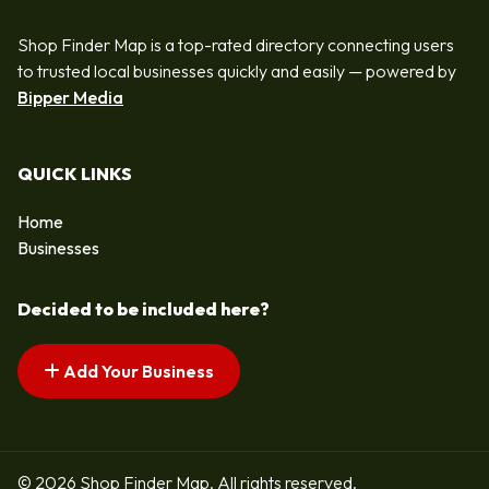
Shop Finder Map is a top-rated directory connecting users
to trusted local businesses quickly and easily — powered by
Bipper Media
QUICK LINKS
Home
Businesses
Decided to be included here?
Add Your Business
© 2026 Shop Finder Map. All rights reserved.