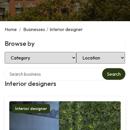
Home
/
Businesses
/
Interior designer
Browse by
Select Category
Select Location
Search over directory
Search
Interior designers
Interior designer