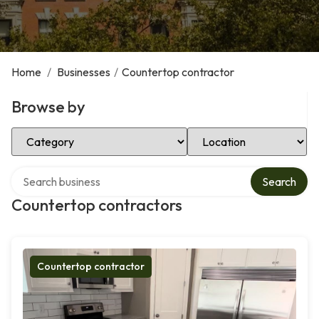
Home
/
Businesses
/
Countertop contractor
Browse by
Select Category
Select Location
Search over directory
Search
Countertop contractors
Countertop contractor