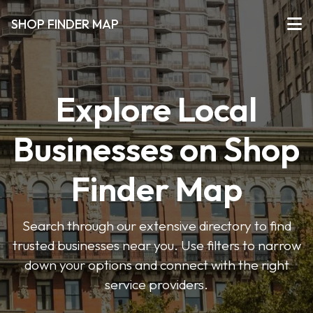
SHOP FINDER MAP
Explore Local
Businesses on Shop
Finder Map
Search through our extensive directory to find
trusted businesses near you. Use filters to narrow
down your options and connect with the right
service providers.