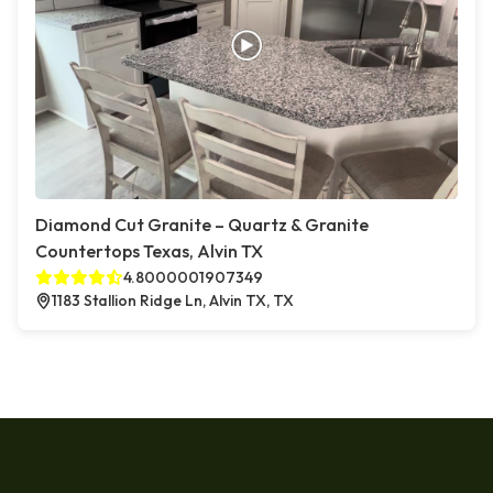
Diamond Cut Granite – Quartz & Granite
Countertops Texas, Alvin TX
4.8000001907349
1183 Stallion Ridge Ln, Alvin TX, TX