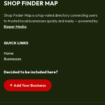
SHOP FINDER MAP
Shop Finder Map is a top-rated directory connecting users
to trusted local businesses quickly and easily — powered by
Bipper Media
QUICK LINKS
Home
Businesses
Decided to be included here?
Add Your Business