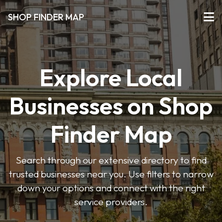
SHOP FINDER MAP
Explore Local
Businesses on Shop
Finder Map
Search through our extensive directory to find
trusted businesses near you. Use filters to narrow
down your options and connect with the right
service providers.