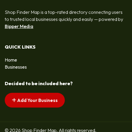
Shop Finder Map is a top-rated directory connecting users
to trusted local businesses quickly and easily — powered by
Bipper Media
QUICK LINKS
Home
Businesses
Decided to be included here?
Add Your Business
© 2026 Shop Finder Map. All rights reserved.