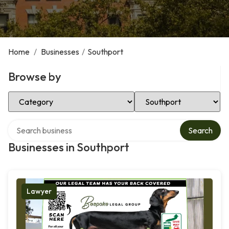
Home
/
Businesses
/
Southport
Browse by
Select Category
Select Location
Search over directory
Search
Businesses in Southport
Lawyer