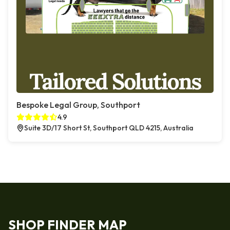
Bespoke Legal Group, Southport
4.9
Suite 3D/17 Short St, Southport QLD 4215, Australia
SHOP FINDER MAP