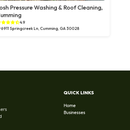
osh Pressure Washing & Roof Cleaning,
Cumming
4.9
6911 Springcreek Ln, Cumming, GA 30028
QUICK LINKS
Home
sers
Businesses
d