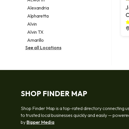
Legal services
J
Alexandria
Notary public
Alpharetta
Personal injury attorney
Alvin
Alvin TX
Amarillo
See all Locations
SHOP FINDER MAP
Shop Finder Map is a top-rated directory connecting u
to trusted local businesses quickly and easily — powere
by
Bipper Media