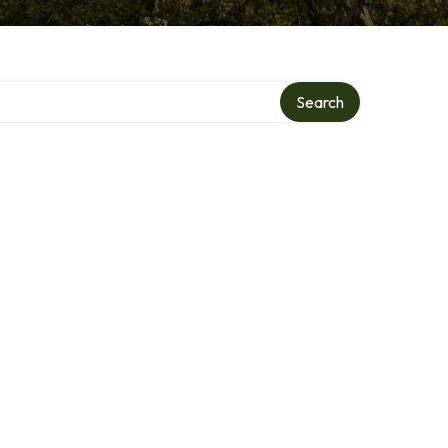
Search