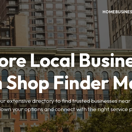
HOME
BUSINE
ore Local Busin
n Shop Finder M
r extensive directory to find trusted businesses near y
own your options and connect with the right service p