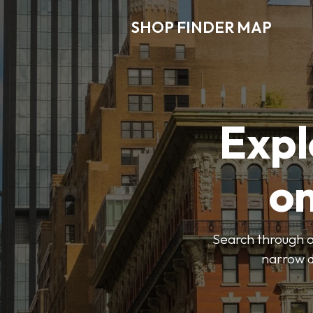
SHOP FINDER MAP
Expl
o
Search through ou
narrow d