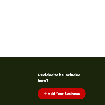
Decided to be included
here?
Add Your Business