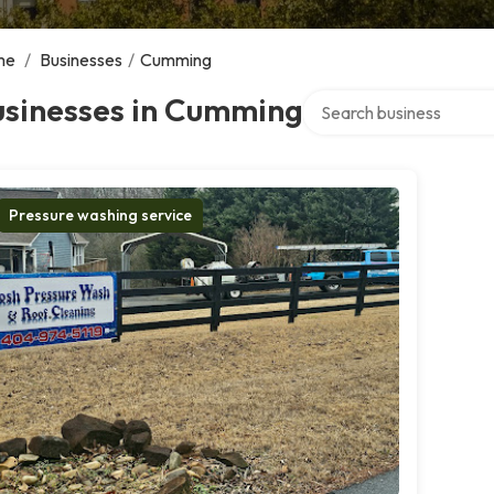
me
/
Businesses
/
Cumming
Search over directory
usinesses in Cumming
Pressure washing service