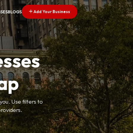
Add Your Business
SSES
BLOGS
esses
ap
ou. Use filters to
roviders.