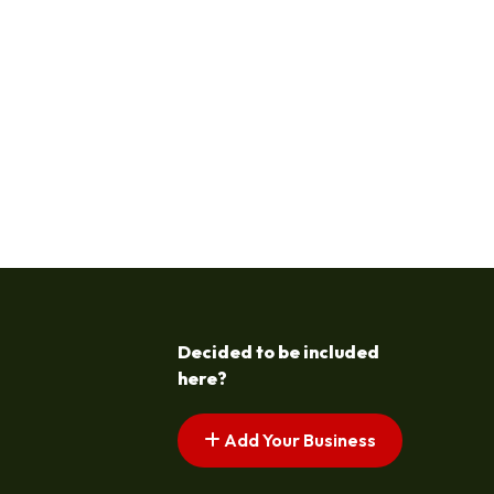
Decided to be included
here?
Add Your Business