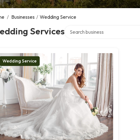
me
/
Businesses
/
Wedding Service
Search over directory
edding Services
Wedding Service