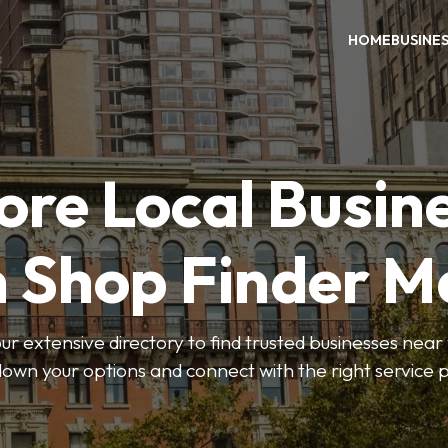
HOME
BUSINE
ore Local Busin
n Shop Finder M
r extensive directory to find trusted businesses near y
own your options and connect with the right service p