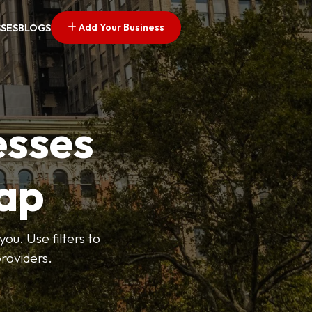
Add Your Business
SSES
BLOGS
esses
ap
ou. Use filters to
roviders.