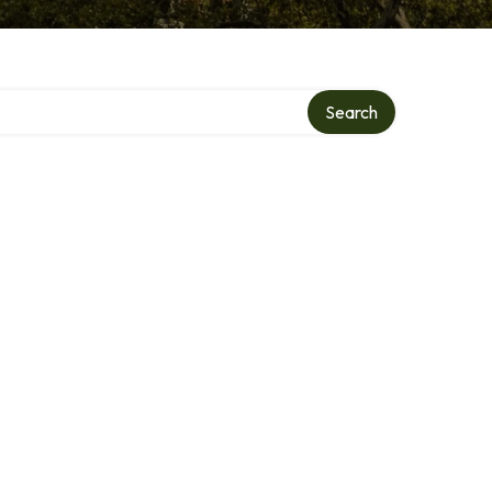
Search