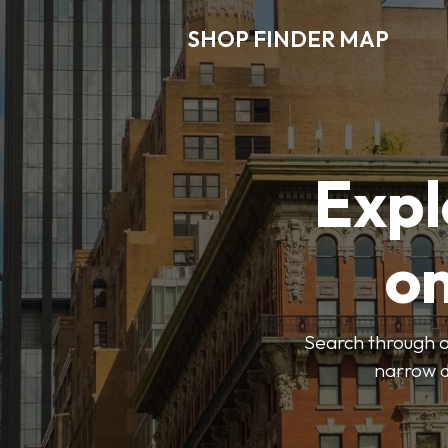
SHOP FINDER MAP
Expl
o
Search through ou
narrow d