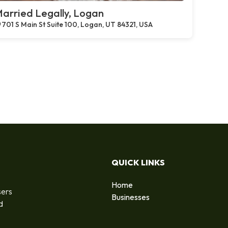
arried Legally, Logan
701 S Main St Suite 100, Logan, UT 84321, USA
QUICK LINKS
Home
sers
Businesses
d