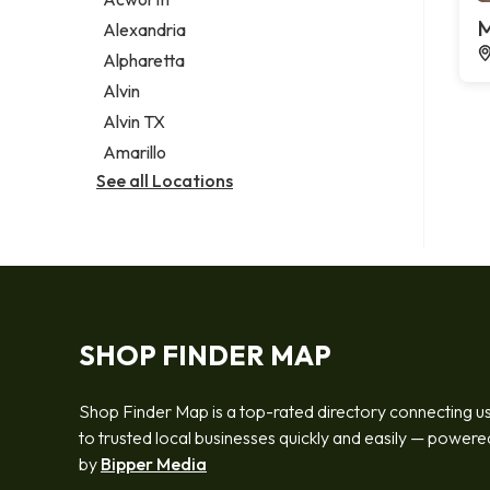
Legal services
M
Alexandria
Notary public
Alpharetta
Personal injury attorney
Alvin
Alvin TX
Amarillo
See all Locations
SHOP FINDER MAP
Shop Finder Map is a top-rated directory connecting u
to trusted local businesses quickly and easily — powere
by
Bipper Media