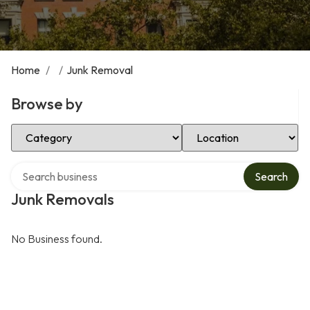
Home
/
/
Junk Removal
Browse by
Select Category
Select Location
Search over directory
Search
Junk Removals
No Business found.