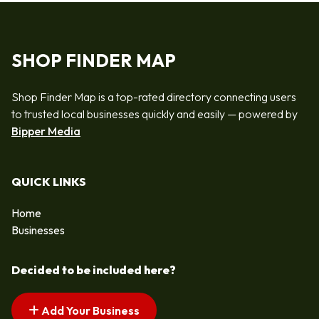
SHOP FINDER MAP
Shop Finder Map is a top-rated directory connecting users
to trusted local businesses quickly and easily — powered by
Bipper Media
QUICK LINKS
Home
Businesses
Decided to be included here?
Add Your Business