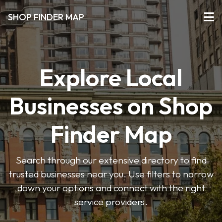
SHOP FINDER MAP
Explore Local
Businesses on Shop
Finder Map
Search through our extensive directory to find
trusted businesses near you. Use filters to narrow
down your options and connect with the right
service providers.