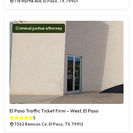
718 Myrtle Ave, El Paso, TX 79901
Criminal justice attorney
El Paso Traffic Ticket Firm – West, El Paso
5
7362 Remcon Cir, El Paso, TX 79912