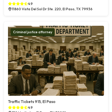
4.9
11860 Vista Del Sol Dr Ste. 220, El Paso, TX 79936
Criminal justice attorney
Traffic Tickets 915, El Paso
4.9