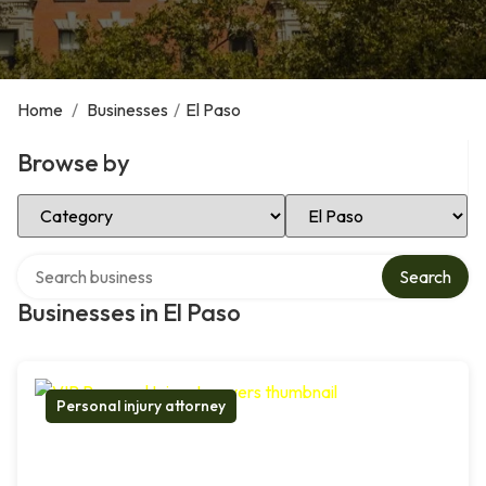
Home
/
Businesses
/
El Paso
Browse by
Select Category
Select Location
Search over directory
Search
Businesses in El Paso
Personal injury attorney