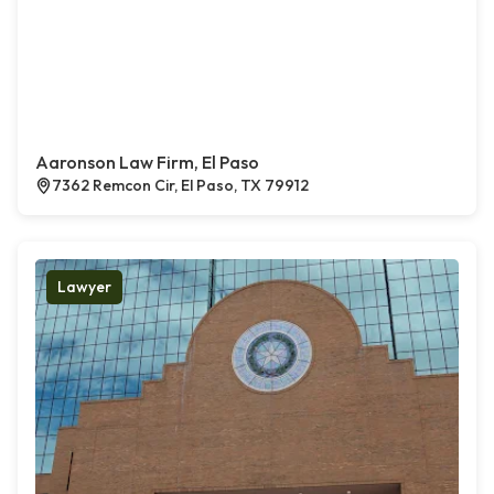
Aaronson Law Firm, El Paso
7362 Remcon Cir, El Paso, TX 79912
Lawyer