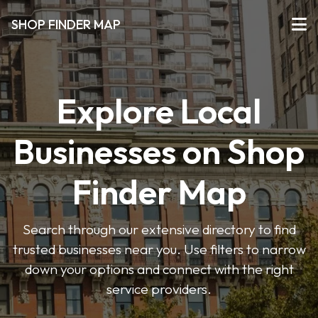
SHOP FINDER MAP
Explore Local
Businesses on Shop
Finder Map
Search through our extensive directory to find
trusted businesses near you. Use filters to narrow
down your options and connect with the right
service providers.