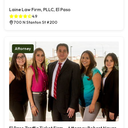
Laine Law Firm, PLLC, El Paso
4.9
700 N Stanton St #200
Attorney