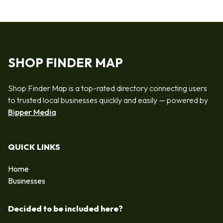
SHOP FINDER MAP
Shop Finder Map is a top-rated directory connecting users
to trusted local businesses quickly and easily — powered by
Bipper Media
QUICK LINKS
Home
Businesses
Decided to be included here?