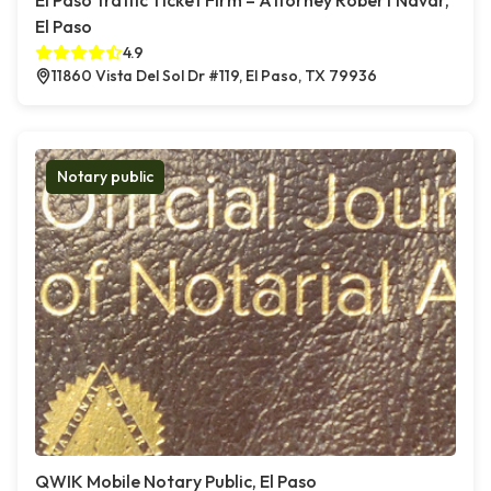
El Paso Traffic Ticket Firm – Attorney Robert Navar,
El Paso
4.9
11860 Vista Del Sol Dr #119, El Paso, TX 79936
Notary public
QWIK Mobile Notary Public, El Paso