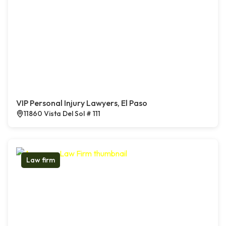
VIP Personal Injury Lawyers, El Paso
11860 Vista Del Sol # 111
Law firm