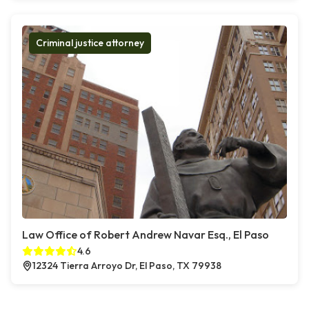
Criminal justice attorney
Law Office of Robert Andrew Navar Esq., El Paso
4.6
12324 Tierra Arroyo Dr, El Paso, TX 79938