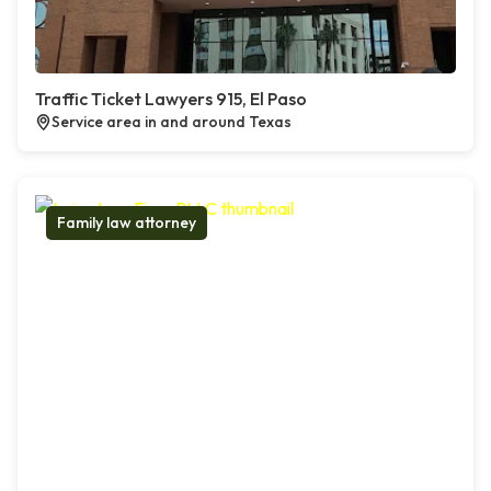
Traffic Ticket Lawyers 915, El Paso
Service area in and around Texas
Family law attorney