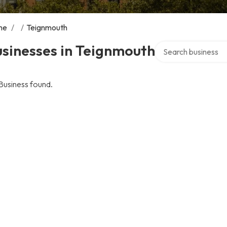
me
/
/
Teignmouth
Search over director
sinesses in Teignmouth
Business found.