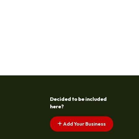
Decided to be included
here?
Add Your Business