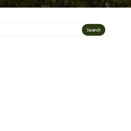
y
Search