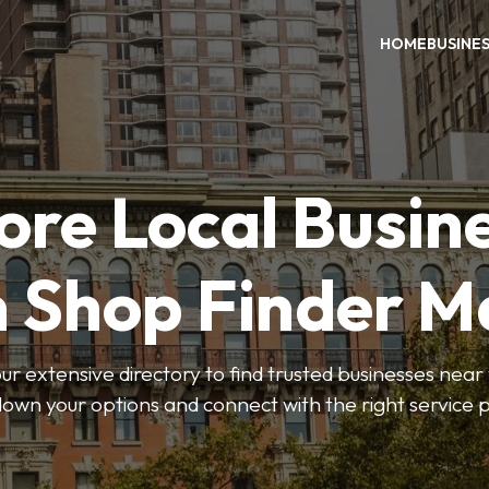
HOME
BUSINE
ore Local Busin
n Shop Finder M
r extensive directory to find trusted businesses near y
own your options and connect with the right service p