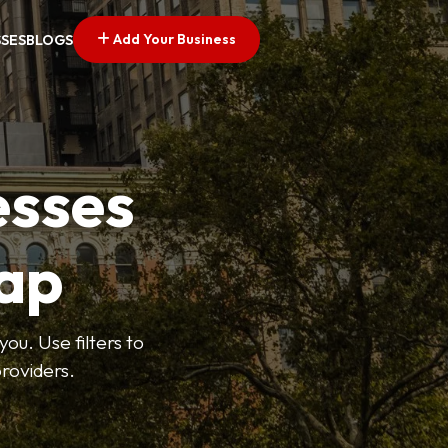
Add Your Business
SSES
BLOGS
esses
ap
ou. Use filters to
roviders.