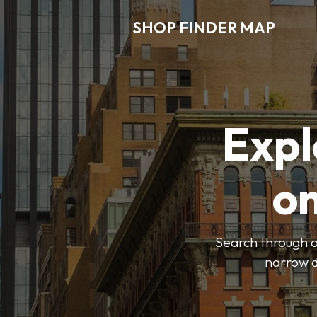
SHOP FINDER MAP
Expl
o
Search through ou
narrow d