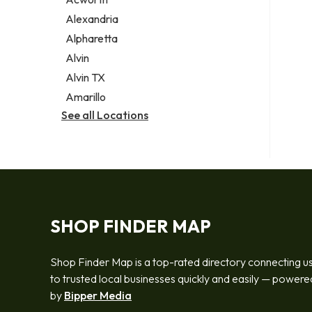
Legal services
Alexandria
Notary public
Alpharetta
Personal injury attorney
Alvin
Alvin TX
Amarillo
See all Locations
SHOP FINDER MAP
Shop Finder Map is a top-rated directory connecting u
to trusted local businesses quickly and easily — powere
by
Bipper Media