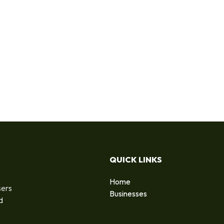
QUICK LINKS
Home
sers
Businesses
d