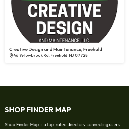
Creative Design and Maintenance, Freehold
46 Yellowbrook Rd, Freehold, NJ 07728
SHOP FINDER MAP
Shop Finder Map is a top-rated directory connecting users