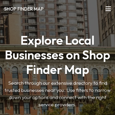
SHOP FINDER MAP
Explore Local
Businesses on Shop
Finder Map
Search through our extensive directory to find
trusted businesses near you. Use filters to narrow
down your options and connect with the right
service providers.