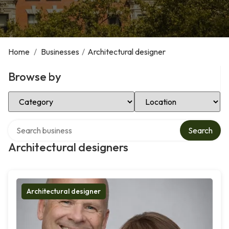
Home
/
Businesses
/
Architectural designer
Browse by
Select Category
Select Location
Search over directory
Search
Architectural designers
Architectural designer