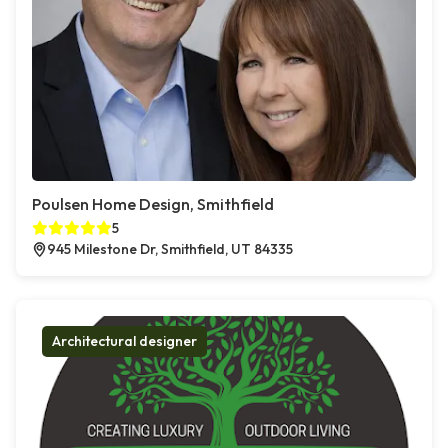
Poulsen Home Design, Smithfield
5
945 Milestone Dr, Smithfield, UT 84335
Architectural designer