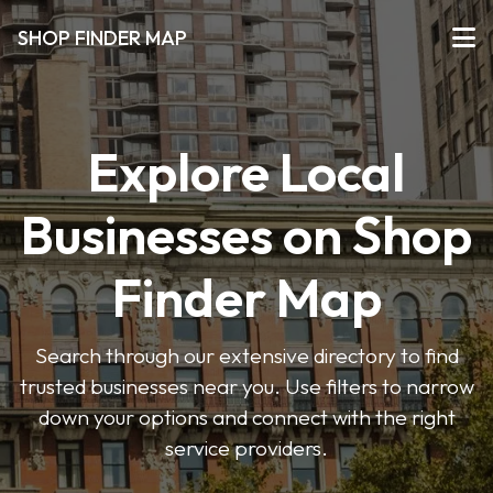
SHOP FINDER MAP
Explore Local
Businesses on Shop
Finder Map
Search through our extensive directory to find
trusted businesses near you. Use filters to narrow
down your options and connect with the right
service providers.