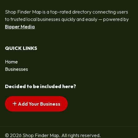
Shop Finder Map is a top-rated directory connecting users
to trusted local businesses quickly and easily — powered by
Bipper Media
QUICK LINKS
Home
Businesses
Decided to be included here?
Add Your Business
© 2026 Shop Finder Map. All rights reserved.