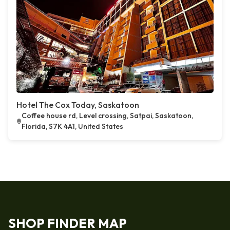
Hotel The Cox Today, Saskatoon
Coffee house rd, Level crossing, Satpai, Saskatoon,
Florida, S7K 4A1, United States
SHOP FINDER MAP