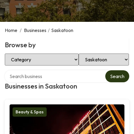
Home
/
Businesses
/
Saskatoon
Browse by
Select Category
Select Location
Search over directory
Search
Businesses in Saskatoon
Beauty & Spas