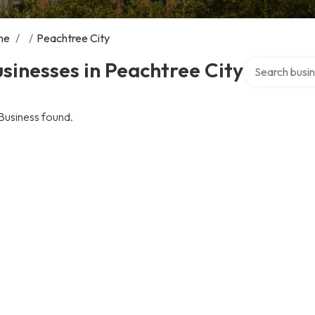
me
/
/
Peachtree City
Search over di
sinesses in Peachtree City
Business found.