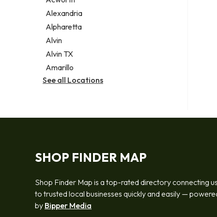
Legal services
Alexandria
Notary public
Alpharetta
Personal injury attorney
Alvin
Alvin TX
Amarillo
See all Locations
SHOP FINDER MAP
Shop Finder Map is a top-rated directory connecting u
to trusted local businesses quickly and easily — powere
by
Bipper Media