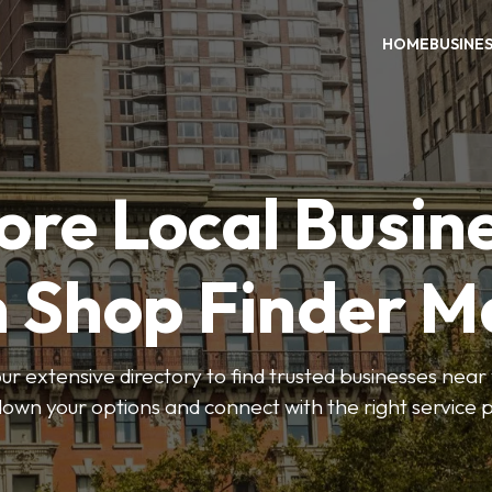
HOME
BUSINE
ore Local Busin
n Shop Finder M
r extensive directory to find trusted businesses near y
own your options and connect with the right service p