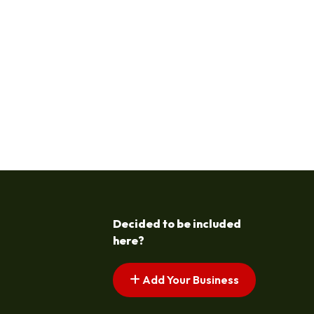
Decided to be included
here?
Add Your Business