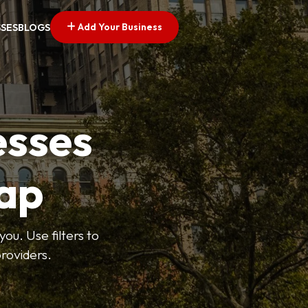
Add Your Business
SSES
BLOGS
esses
ap
ou. Use filters to
roviders.