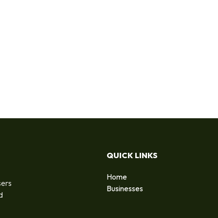
QUICK LINKS
Home
sers
Businesses
d