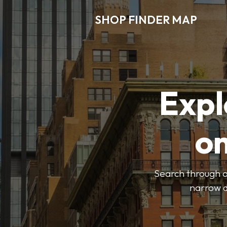
SHOP FINDER MAP
Expl
o
Search through ou
narrow d