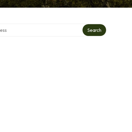
rectory
Search