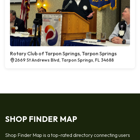
Rotary Club of Tarpon Springs, Tarpon Springs
2669 St Andrews Blvd, Tarpon Springs, FL 34688
SHOP FINDER MAP
Shop Finder Map is a top-rated directory connecting users