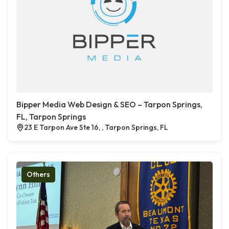
Bipper Media Web Design & SEO – Tarpon Springs,
FL, Tarpon Springs
23 E Tarpon Ave Ste 16, , Tarpon Springs, FL
Others