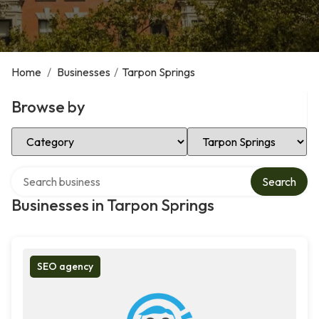
Home
/
Businesses
/
Tarpon Springs
Browse by
Select Category
Select Location
Search over directory
Search
Businesses in Tarpon Springs
SEO agency