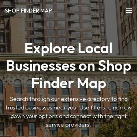
SHOP FINDER MAP
Explore Local
Businesses on Shop
Finder Map
Search through our extensive directory to find
trusted businesses near you. Use filters to narrow
down your options and connect with the right
service providers.