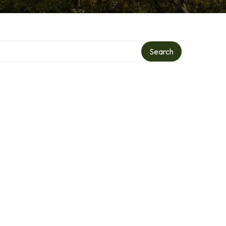
Search