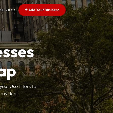
Add Your Business
SSES
BLOGS
esses
ap
ou. Use filters to
roviders.