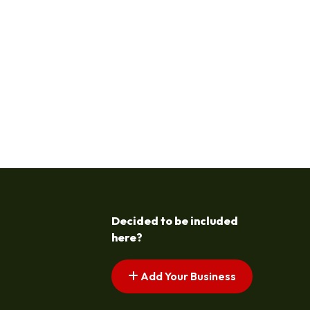
Decided to be included
here?
Add Your Business