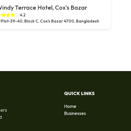
indy Terrace Hotel, Cox's Bazar
4.2
Plot-39-40, Block C, Cox's Bazar 4700, Bangladesh
QUICK LINKS
Home
sers
Businesses
d