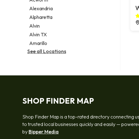
Legal services
W
Alexandria
Notary public
Alpharetta
Personal injury attorney
Alvin
Alvin TX
Amarillo
See all Locations
SHOP FINDER MAP
Shop Finder Map is a top-rated directory connecting u
to trusted local businesses quickly and easily — powere
by
Bipper Media