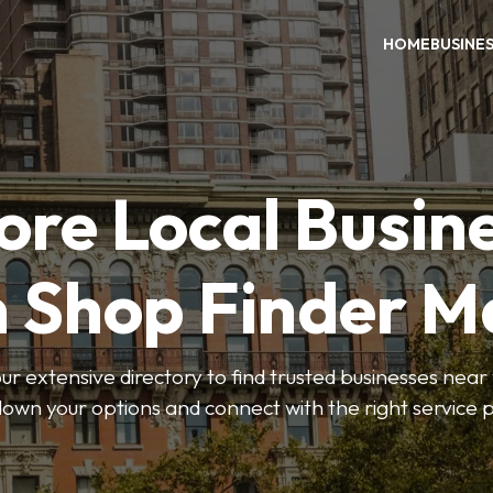
HOME
BUSINE
ore Local Busin
n Shop Finder M
r extensive directory to find trusted businesses near y
own your options and connect with the right service p