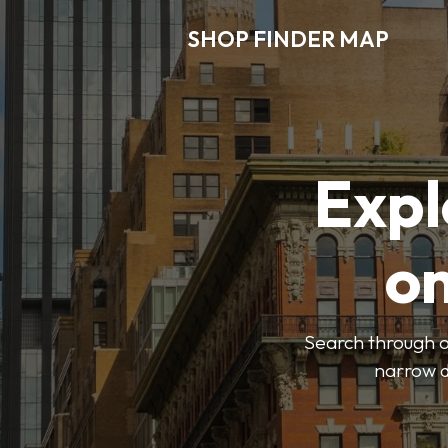
SHOP FINDER MAP
Expl
o
Search through ou
narrow d