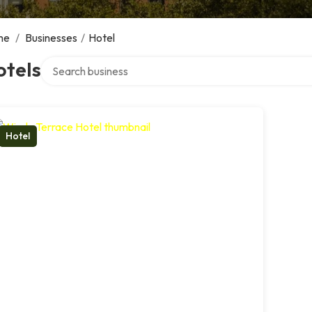
me
/
Businesses
/
Hotel
Search over directory
otels
Hotel