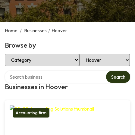
Home
/
Businesses
/
Hoover
Browse by
Select Category
Select Location
Search over directory
Search
Businesses in Hoover
Accounting firm