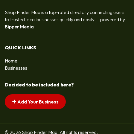
Shop Finder Map is a top-rated directory connecting users
to trusted local businesses quickly and easily — powered by
Bipper Media
QUICK LINKS
Home
Businesses
Decided to be included here?
Add Your Business
© 2026 Shop Finder Map. All rights reserved.