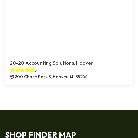
20-20 Accounting Solutions, Hoover
5
200 Chase Park S, Hoover, AL 35244
SHOP FINDER MAP