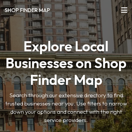
SHOP FINDER MAP
Explore Local
Businesses on Shop
Finder Map
Search through our extensive directory to find
trusted businesses near you. Use filters to narrow
down your options and connect with the right
service providers.