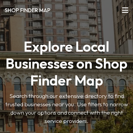
SHOP FINDER MAP
Explore Local
Businesses on Shop
Finder Map
Search through our extensive directory to find
trusted businesses near you. Use filters to narrow
down your options and connect with the right
service providers.