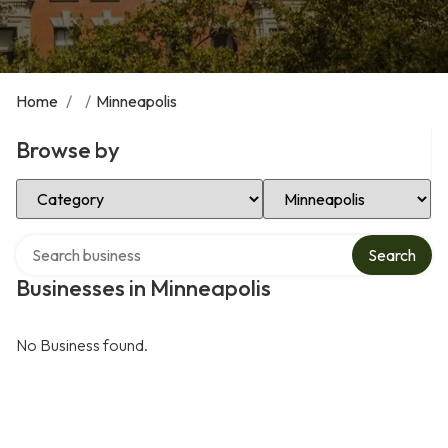
Home
/
/
Minneapolis
Browse by
Select Category
Select Location
Search over directory
Search
Businesses in Minneapolis
No Business found.