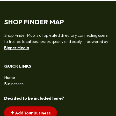
SHOP FINDER MAP
Shop Finder Map is a top-rated directory connecting users
to trusted local businesses quickly and easily — powered by
Bipper Media
QUICK LINKS
Home
Businesses
Decided to be included here?
Add Your Business