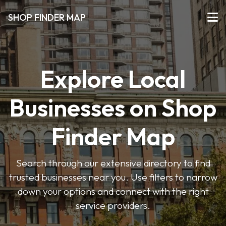
SHOP FINDER MAP
Explore Local
Businesses on Shop
Finder Map
Search through our extensive directory to find
trusted businesses near you. Use filters to narrow
down your options and connect with the right
service providers.