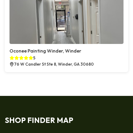
Oconee Painting Winder, Winder
5
76 W Candler St Ste 8, Winder, GA 30680
SHOP FINDER MAP