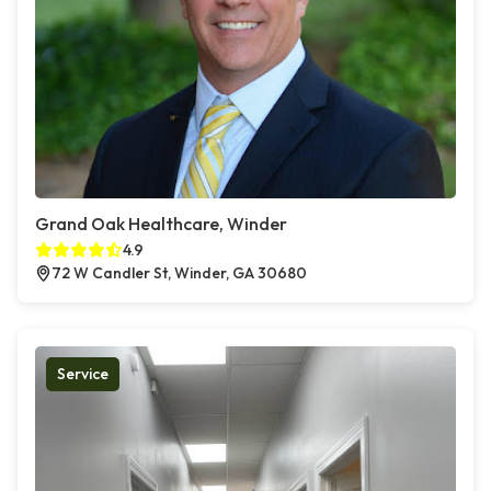
Grand Oak Healthcare, Winder
4.9
72 W Candler St, Winder, GA 30680
Service