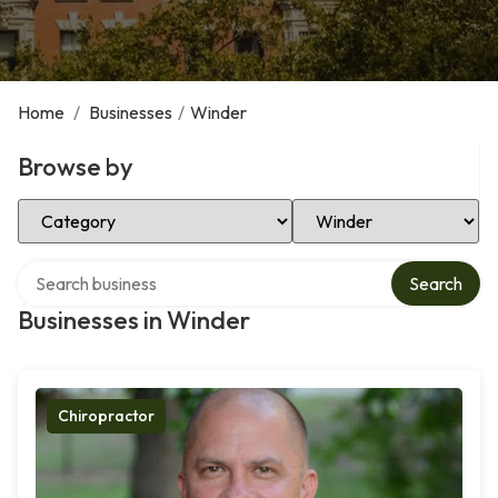
Home
/
Businesses
/
Winder
Browse by
Select Category
Select Location
Search over directory
Search
Businesses in Winder
Chiropractor