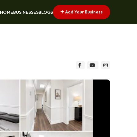
Add Your Business
HOME
BUSINESSES
BLOGS