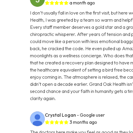
a month ago
I don’t usually fall in love on the first visit, but 
Health, I was greeted by a team so warm and helpful,
Every staff member deserves a gold star and a gro
chiropractic whisperer. After years of tension and 
could move like a person with less emotional baggag
back, he cracked the code. He even pulled up Amazo
moonlights as a wellness concierge. Who does that?
that he created a recovery plan designed to have m
the healthcare equivalent of setting a bird free becaus
enjoy coming in. The atmosphere is relaxed, the care
didn’t open a decade earlier. Grand Oak Health isn’t 
second chance and your faith in humanity gets a ti
clarity again.
Crystal Logan
- Google user
3 months ago
The doctors here make you feel as good as they look