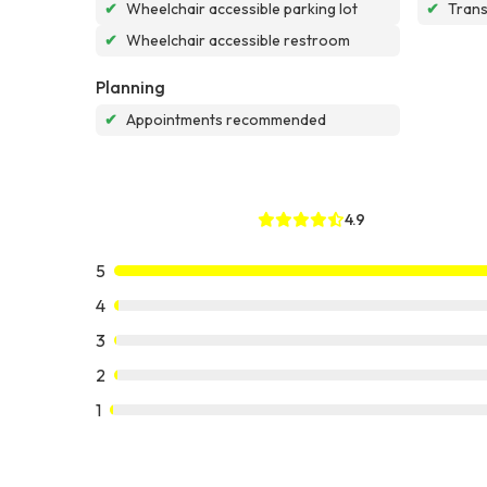
✔
Wheelchair accessible parking lot
✔
Tran
✔
Wheelchair accessible restroom
Planning
✔
Appointments recommended
4.9
5
4
3
2
1