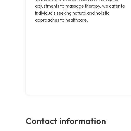
adjustments to massage therapy, we cater to
individuals seeking natural and holistic
approaches to healthcare.
Contact information