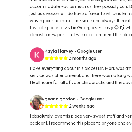
accommodate you as much as they possibly can. Bot
just as awesome. I do have a favorite which is Eri
was in pain she makes me smile and always there i
favorite place to visit in Georgia seriously 😍 🙌 
almost a new person. I would recommend this place
Kayla Harvey
- Google user
3 months ago
I love everything about this place! Dr. Mark was a
service was phenomenal, and there was no long wa
Healthcare for all of your chiropractic and therapy
geana gordon
- Google user
2 weeks ago
I absolutely love this place very sweet staff and ver
accident. I recommend this place to anyone and e