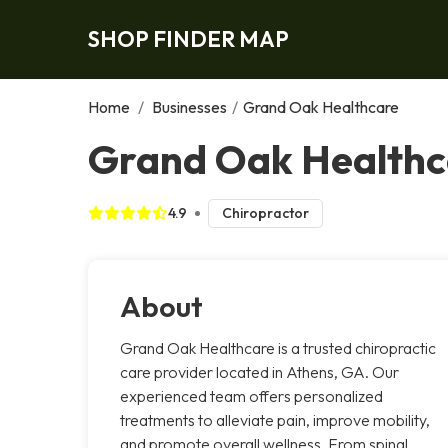
SHOP FINDER MAP
Home
/
Businesses
/
Grand Oak Healthcare
Grand Oak Healthc
4.9
Chiropractor
About
Grand Oak Healthcare is a trusted chiropractic
care provider located in Athens, GA. Our
experienced team offers personalized
treatments to alleviate pain, improve mobility,
and promote overall wellness. From spinal