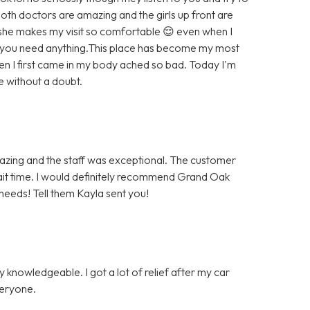
h doctors are amazing and the girls up front are
n she makes my visit so comfortable 😌 even when I
f you need anything.This place has become my most
when I first came in my body ached so bad. Today I'm
 without a doubt.
mazing and the staff was exceptional. The customer
it time. I would definitely recommend Grand Oak
 needs! Tell them Kayla sent you!
y knowledgeable. I got a lot of relief after my car
veryone.