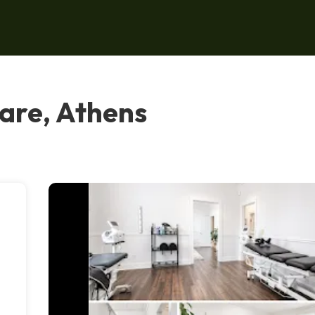
are, Athens