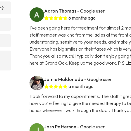
r?
Aaron Thomas
- Google user
6 months ago
I’ve been going here for treatment for almost 2 m
staff member was kind from the ladies at the front 
understanding, sensitive to your needs, and make you
Everyone has big smiles on their faces which is ve
Thank you all so much! I typically don’t enjoy goin
here at Grand Oak. Keep up the good work. P.S Liz 
Jamie Maldonado
- Google user
a month ago
I look forward to my appointments. The staff it grea
how you’re feeling to give the needed therapy to bet
hands whenever I walk through the door. Thank yo
Josh Patterson
- Google user