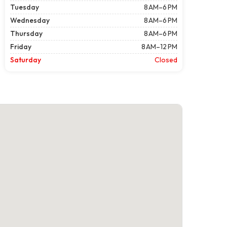
Tuesday
8 AM–6 PM
Wednesday
8 AM–6 PM
Thursday
8 AM–6 PM
Friday
8 AM–12 PM
Saturday
Closed