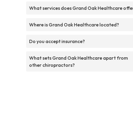
What services does Grand Oak Healthcare offe
Where is Grand Oak Healthcare located?
Do you accept insurance?
What sets Grand Oak Healthcare apart from
other chiropractors?