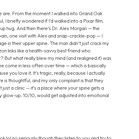
here we are. From the moment I walked into Grand Oak
 I briefly wondered if I’d walked into a Pixar film.
up hug. And then there’s Dr. Alex Morgan — the
pain, one visit with Alex and snap-crackle-pop — I
e in their upper spine. The man didn’t just crack my
n links like a health-savvy best friend who
 But what really blew my mind (and realigned it) was
e come in less often over time — which is basically
e you love it. It's tragic, really, because I actually
 is thoughtful, and my only complaint is that they
just a clinic — it’s a place where your spine gets a
ny glow-up. 10/10, would get adjusted into emotional
 lol no seriously though they listen to you and try to