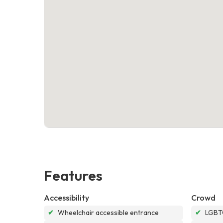
Features
Accessibility
Crowd
✔
Wheelchair accessible entrance
✔
LGBTQ