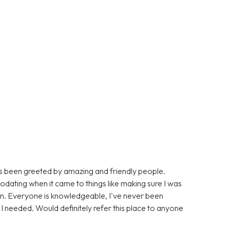
ays been greeted by amazing and friendly people.
dating when it came to things like making sure I was
n. Everyone is knowledgeable, I've never been
on I needed. Would definitely refer this place to anyone