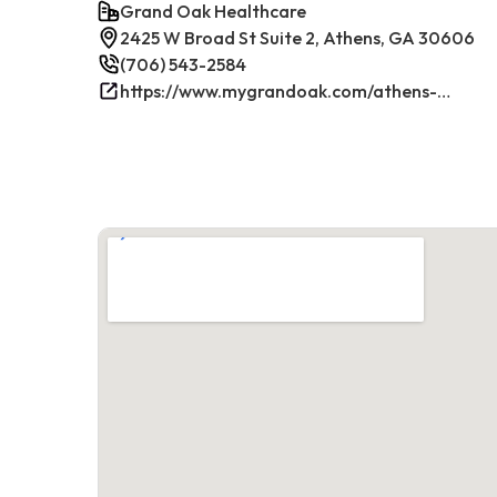
Grand Oak Healthcare
2425 W Broad St Suite 2, Athens, GA 30606
(706) 543-2584
https://www.mygrandoak.com/athens-office/