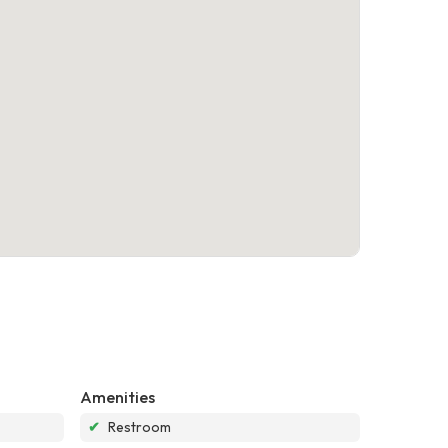
Amenities
✔
Restroom