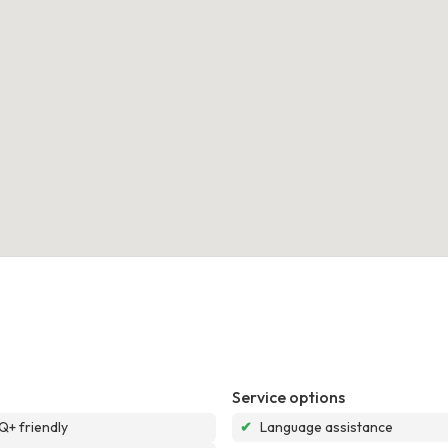
Service options
+ friendly
✔
Language assistance