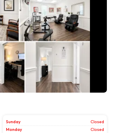
Sunday
Closed
Monday
Closed