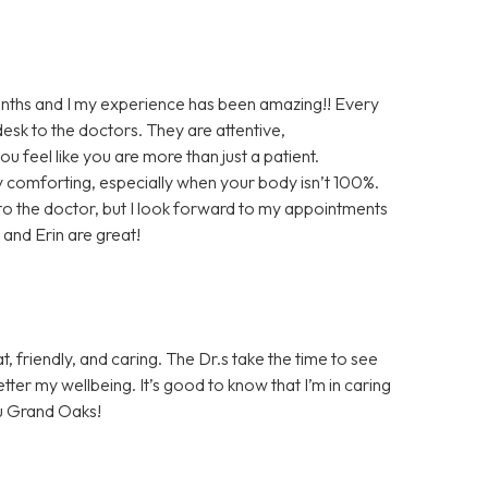
onths and I my experience has been amazing!! Every
desk to the doctors. They are attentive,
 feel like you are more than just a patient.
ry comforting, especially when your body isn’t 100%.
g to the doctor, but I look forward to my appointments
and Erin are great!
t, friendly, and caring. The Dr.s take the time to see
ter my wellbeing. It’s good to know that I’m in caring
u Grand Oaks!