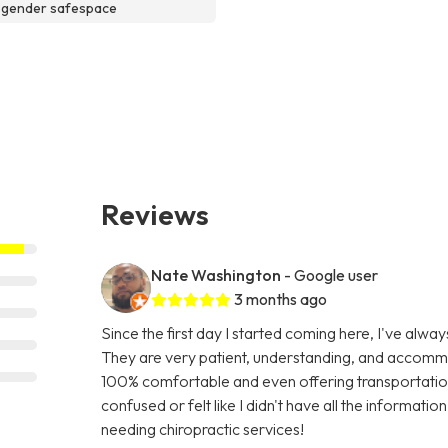
sgender safespace
Reviews
Nate Washington
- Google user
3 months ago
Since the first day I started coming here, I've alw
They are very patient, understanding, and accommo
100% comfortable and even offering transportatio
confused or felt like I didn't have all the informati
needing chiropractic services!