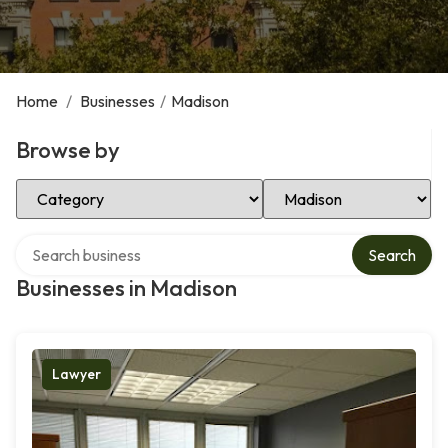
Home
/
Businesses
/
Madison
Browse by
Select Category
Select Location
Search over directory
Search
Businesses in Madison
Lawyer