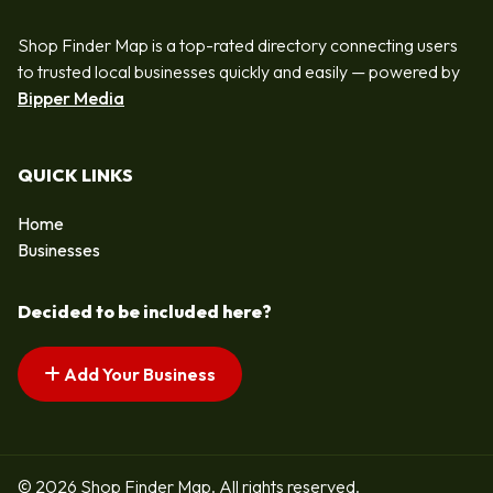
Shop Finder Map is a top-rated directory connecting users
to trusted local businesses quickly and easily — powered by
Bipper Media
QUICK LINKS
Home
Businesses
Decided to be included here?
Add Your Business
© 2026 Shop Finder Map. All rights reserved.