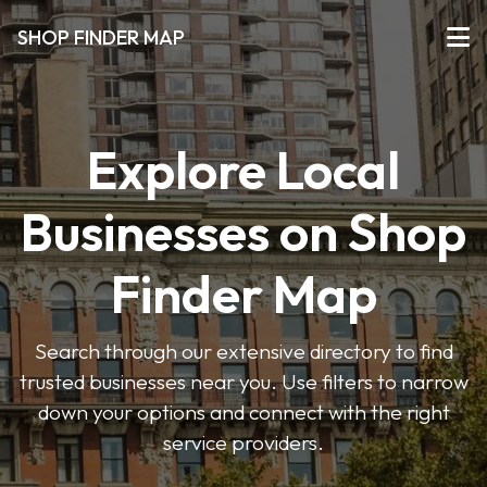
SHOP FINDER MAP
Explore Local
Businesses on Shop
Finder Map
Search through our extensive directory to find
trusted businesses near you. Use filters to narrow
down your options and connect with the right
service providers.