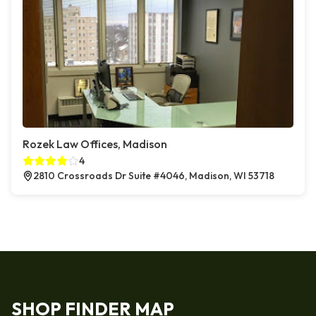
Rozek Law Offices, Madison
4
2810 Crossroads Dr Suite #4046, Madison, WI 53718
SHOP FINDER MAP