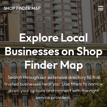
SHOP FINDER MAP
Explore Local
Businesses on Shop
Finder Map
Search through our extensive directory to find
trusted businesses near you. Use filters to narrow
down your options and connect with the right
service providers.