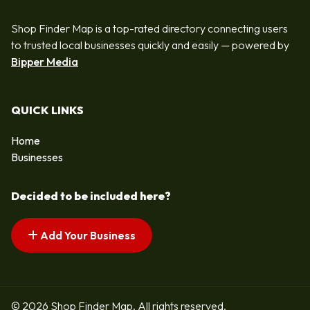
Shop Finder Map is a top-rated directory connecting users
to trusted local businesses quickly and easily — powered by
Bipper Media
QUICK LINKS
Home
Businesses
Decided to be included here?
Add Your Business
© 2026 Shop Finder Map. All rights reserved.