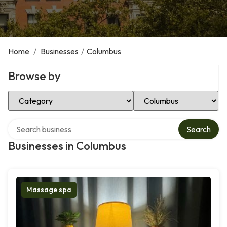
Home
/
Businesses
/
Columbus
Browse by
Select Category
Select Location
Search over directory
Search
Businesses in Columbus
Massage spa