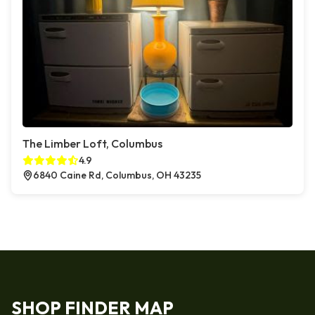
The Limber Loft, Columbus
4.9
6840 Caine Rd, Columbus, OH 43235
SHOP FINDER MAP