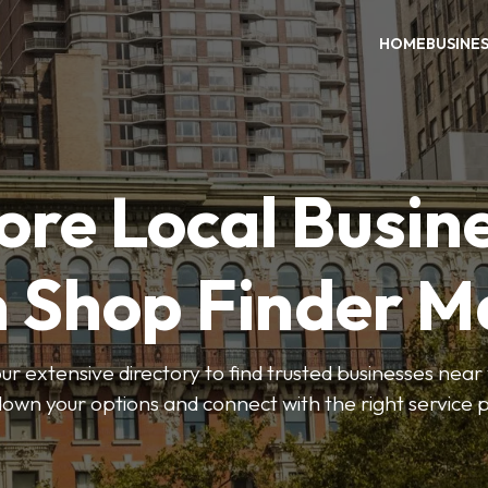
HOME
BUSINE
ore Local Busin
n Shop Finder M
r extensive directory to find trusted businesses near y
own your options and connect with the right service p