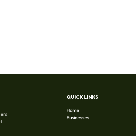
QUICK LINKS
Home
sers
Businesses
d