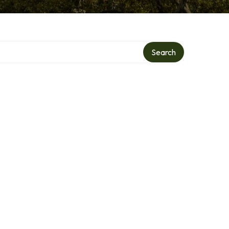
Search