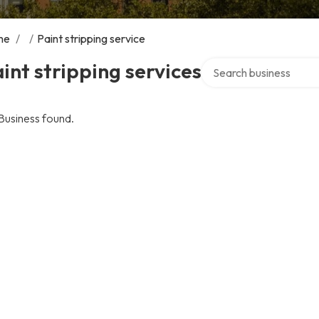
me
/
/
Paint stripping service
Search over directory
int stripping services
Business found.