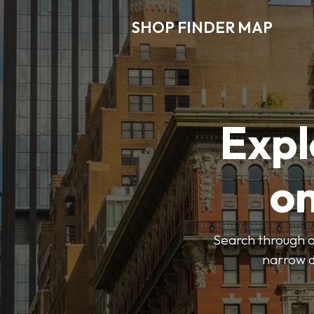
SHOP FINDER MAP
Expl
o
Search through ou
narrow d