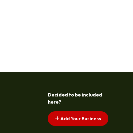
Decided to be included
here?
Add Your Business