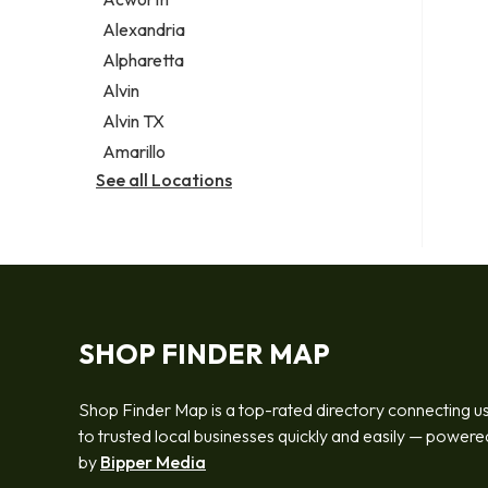
Legal services
Alexandria
Notary public
Alpharetta
Personal injury attorney
Alvin
Alvin TX
Amarillo
See all Locations
SHOP FINDER MAP
Shop Finder Map is a top-rated directory connecting u
to trusted local businesses quickly and easily — powere
by
Bipper Media