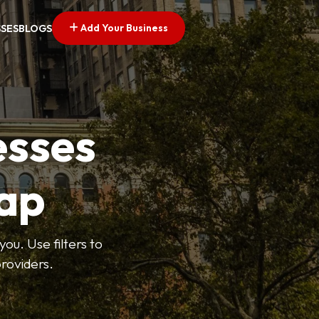
Add Your Business
SSES
BLOGS
esses
ap
ou. Use filters to
roviders.