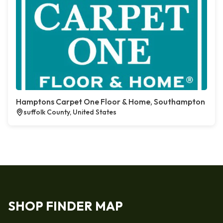
Hamptons Carpet One Floor & Home, Southampton
suffolk County, United States
SHOP FINDER MAP