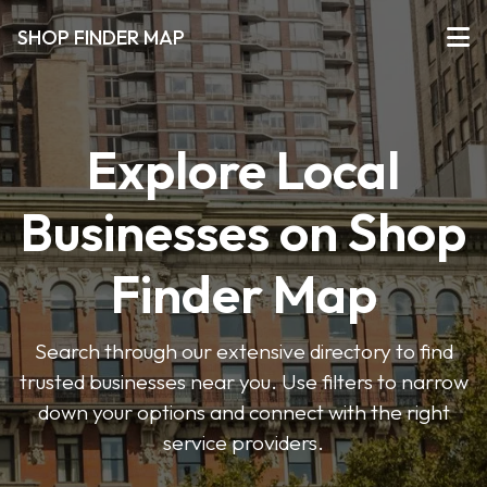
SHOP FINDER MAP
Explore Local
Businesses on Shop
Finder Map
Search through our extensive directory to find
trusted businesses near you. Use filters to narrow
down your options and connect with the right
service providers.