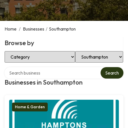
Home
/
Businesses
/
Southampton
Browse by
Select Category
Select Location
Search over directory
Search
Businesses in Southampton
Home & Garden