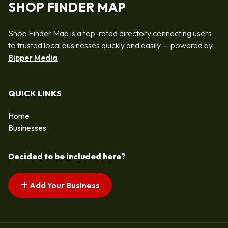
SHOP FINDER MAP
Shop Finder Map is a top-rated directory connecting users
to trusted local businesses quickly and easily — powered by
Bipper Media
QUICK LINKS
Home
Businesses
Decided to be included here?
Add Your Business