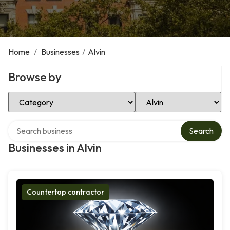
Home
/
Businesses
/
Alvin
Browse by
Select Category
Select Location
Search over directory
Search
Businesses in Alvin
Countertop contractor