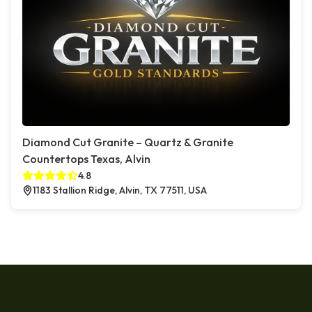
Diamond Cut Granite – Quartz & Granite
Countertops Texas, Alvin
4.8
1183 Stallion Ridge, Alvin, TX 77511, USA