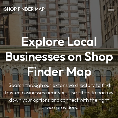
SHOP FINDER MAP
Explore Local
Businesses on Shop
Finder Map
Search through our extensive directory to find
trusted businesses near you. Use filters to narrow
down your options and connect with the right
service providers.