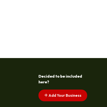
Decided to be included
here?
Add Your Business