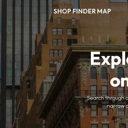
SHOP FINDER MAP
Expl
o
Search through ou
narrow d