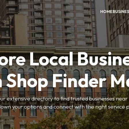
HOME
BUSINE
ore Local Busin
n Shop Finder M
r extensive directory to find trusted businesses near y
own your options and connect with the right service p