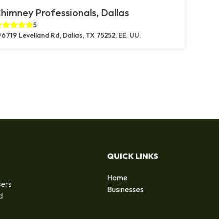
himney Professionals, Dallas
5
6719 Levelland Rd, Dallas, TX 75252, EE. UU.
QUICK LINKS
Home
sers
Businesses
d