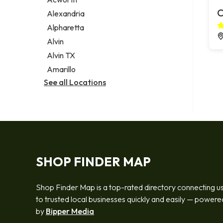
Legal services
C
Alexandria
Notary public
Alpharetta
Personal injury attorney
Alvin
Alvin TX
Amarillo
See all Locations
SHOP FINDER MAP
Shop Finder Map is a top-rated directory connecting u
to trusted local businesses quickly and easily — powere
by
Bipper Media