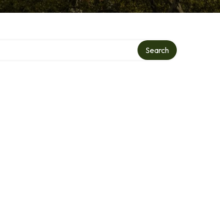
Search