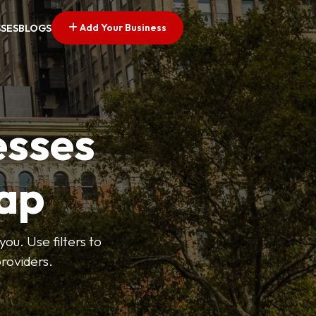
Add Your Business
SSES
BLOGS
esses
ap
ou. Use filters to
roviders.