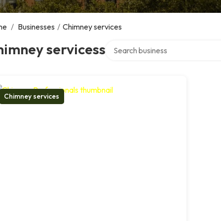
me
/
Businesses
/
Chimney services
Search over directory
himney servicess
Chimney services