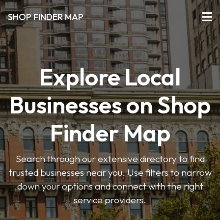
SHOP FINDER MAP
Explore Local
Businesses on Shop
Finder Map
Search through our extensive directory to find
trusted businesses near you. Use filters to narrow
down your options and connect with the right
service providers.