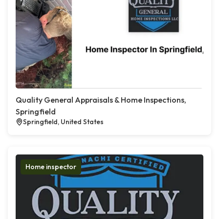
Quality General Appraisals & Home Inspections,
Springfield
Springfield, United States
Home inspector