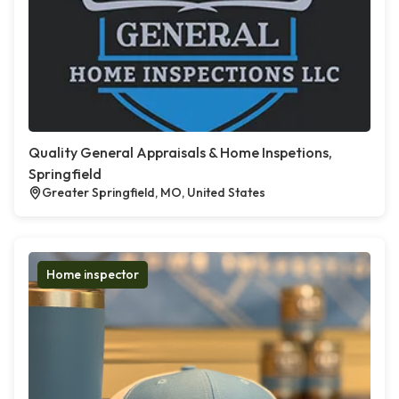
Quality General Appraisals & Home Inspetions,
Springfield
Greater Springfield, MO, United States
Home inspector