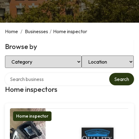
Home
/
Businesses
/
Home inspector
Browse by
Select Category
Select Location
Search over directory
Search
Home inspectors
Home inspector