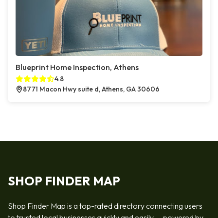
Blueprint Home Inspection, Athens
4.8
8771 Macon Hwy suite d, Athens, GA 30606
SHOP FINDER MAP
Shop Finder Map is a top-rated directory connecting users
to trusted local businesses quickly and easily — powered by