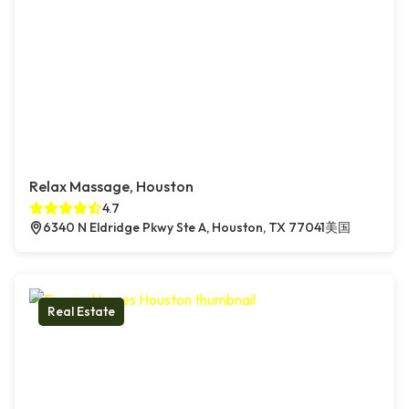
Relax Massage, Houston
4.7
6340 N Eldridge Pkwy Ste A, Houston, TX 77041美国
Real Estate