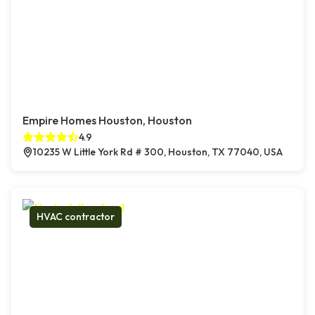
Empire Homes Houston, Houston
4.9
10235 W Little York Rd # 300, Houston, TX 77040, USA
HVAC contractor