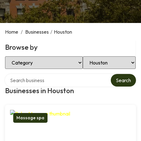
Home
/
Businesses
/
Houston
Browse by
Select Category
Select Location
Search over directory
Search
Businesses in Houston
Massage spa