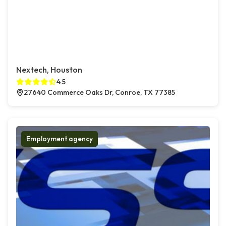
Nextech, Houston
4.5
27640 Commerce Oaks Dr, Conroe, TX 77385
Employment agency