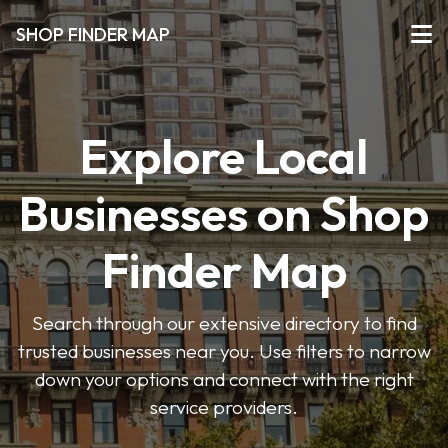
SHOP FINDER MAP
Explore Local
Businesses on Shop
Finder Map
Search through our extensive directory to find
trusted businesses near you. Use filters to narrow
down your options and connect with the right
service providers.