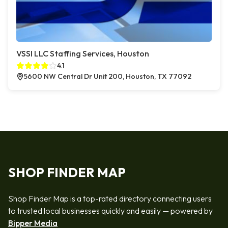
VSSI LLC Staffing Services, Houston
4.1
5600 NW Central Dr Unit 200, Houston, TX 77092
SHOP FINDER MAP
Shop Finder Map is a top-rated directory connecting users
to trusted local businesses quickly and easily — powered by
Bipper Media