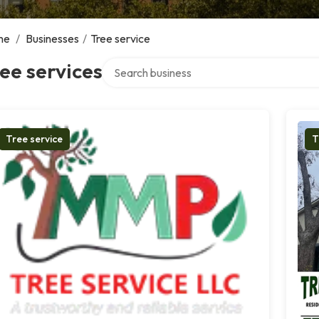
me
/
Businesses
/
Tree service
Search over directory
ee services
Tree service
T