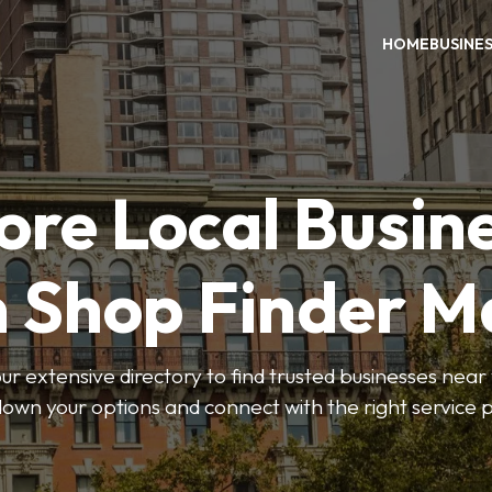
HOME
BUSINE
ore Local Busin
n Shop Finder M
r extensive directory to find trusted businesses near y
own your options and connect with the right service p