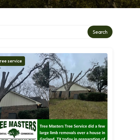
Search
ree service