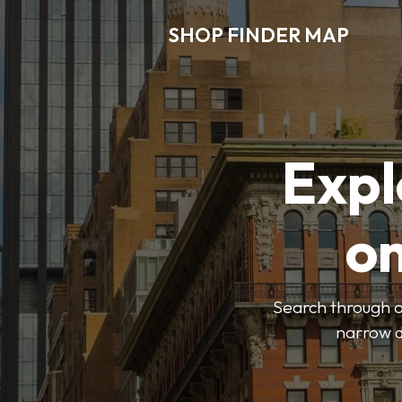
SHOP FINDER MAP
Expl
o
Search through ou
narrow d