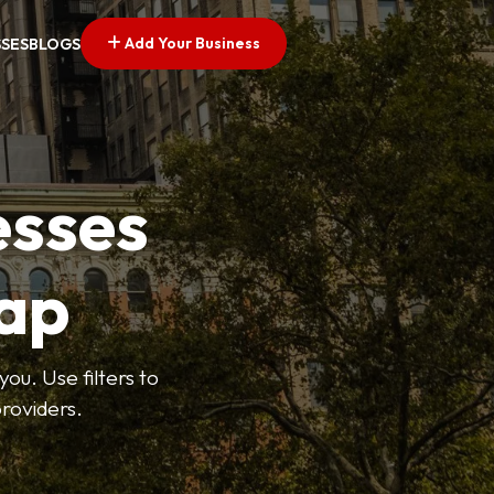
Add Your Business
SSES
BLOGS
esses
ap
ou. Use filters to
roviders.