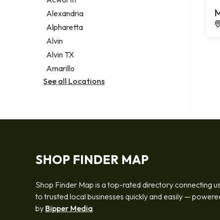
Legal services
M
Alexandria
Notary public
Alpharetta
Personal injury attorney
Alvin
Alvin TX
Amarillo
See all Locations
SHOP FINDER MAP
Shop Finder Map is a top-rated directory connecting u
to trusted local businesses quickly and easily — powere
by
Bipper Media