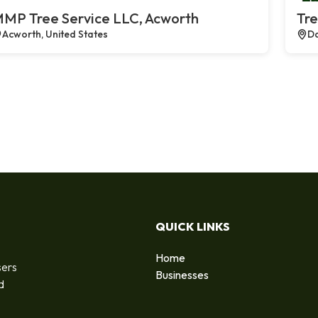
MP Tree Service LLC, Acworth
Tre
Acworth, United States
Da
QUICK LINKS
Home
sers
Businesses
d