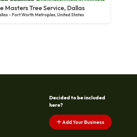
e Masters Tree Service, Dallas
llas - Fort Worth Metroplex, United States
Decided to be included
here?
Add Your Business