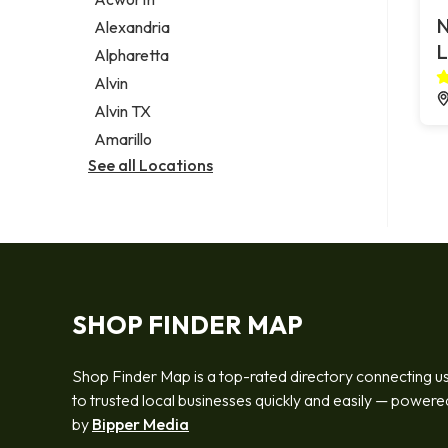
Legal services
N
Alexandria
Notary public
L
Alpharetta
Personal injury attorney
Alvin
Alvin TX
Amarillo
See all Locations
SHOP FINDER MAP
Shop Finder Map is a top-rated directory connecting u
to trusted local businesses quickly and easily — powere
by
Bipper Media