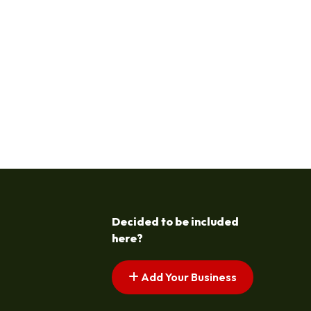
Decided to be included
here?
Add Your Business