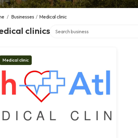
me
/
Businesses
/
Medical clinic
Search over directory
dical clinics
Medical clinic