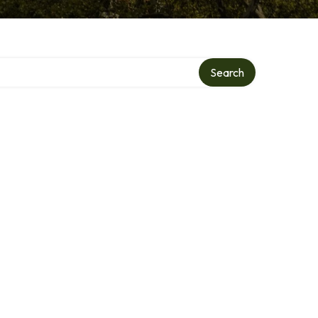
Search