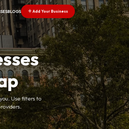
Add Your Business
SSES
BLOGS
esses
ap
ou. Use filters to
roviders.