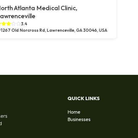
orth Atlanta Medical Clinic,
awrenceville
3.4
1267 Old Norcross Rd, Lawrenceville, GA 30046, USA
QUICK LINKS
Home
sers
Businesses
d