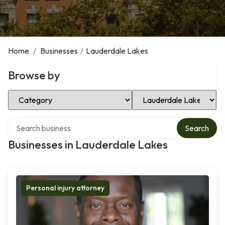
Home
/
Businesses
/
Lauderdale Lakes
Browse by
Select Category
Select Location
Search over directory
Search
Businesses in Lauderdale Lakes
Personal injury attorney