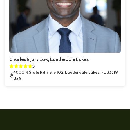
Charles Injury Law, Lauderdale Lakes
5
4000 N State Rd 7 Ste 102, Lauderdale Lakes, FL 33319,
USA