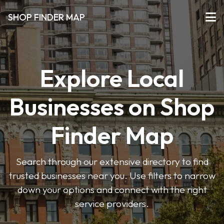
SHOP FINDER MAP
Explore Local
Businesses on Shop
Finder Map
Search through our extensive directory to find
trusted businesses near you. Use filters to narrow
down your options and connect with the right
service providers.