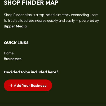
SHOP FINDER MAP
Shop Finder Map is a top-rated directory connecting users
to trusted local businesses quickly and easily — powered by
Bipper Media
QUICK LINKS
Home
Businesses
Decided to be included here?
Add Your Business