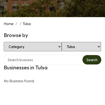
Home
/
/
Tulsa
Browse by
Select Category
Select Location
Search over directory
Search
Businesses in Tulsa
No Business found.