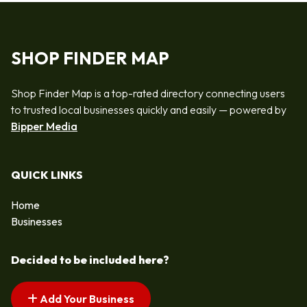
SHOP FINDER MAP
Shop Finder Map is a top-rated directory connecting users
to trusted local businesses quickly and easily — powered by
Bipper Media
QUICK LINKS
Home
Businesses
Decided to be included here?
Add Your Business