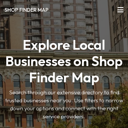
SHOP FINDER MAP
Explore Local
Businesses on Shop
Finder Map
Search through our extensive directory to find
trusted businesses near you. Use filters to narrow
down your options and connect with the right
service providers.