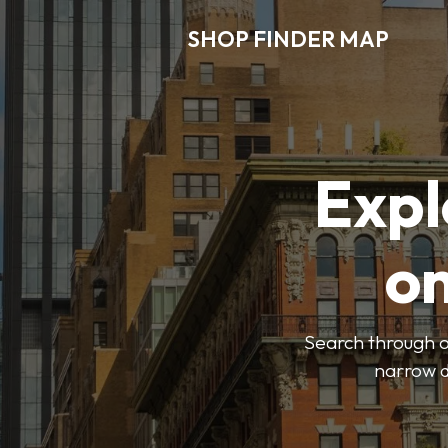
SHOP FINDER MAP
Expl
o
Search through ou
narrow d