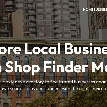
HOME
BUSINE
ore Local Busin
n Shop Finder M
r extensive directory to find trusted businesses near y
own your options and connect with the right service p