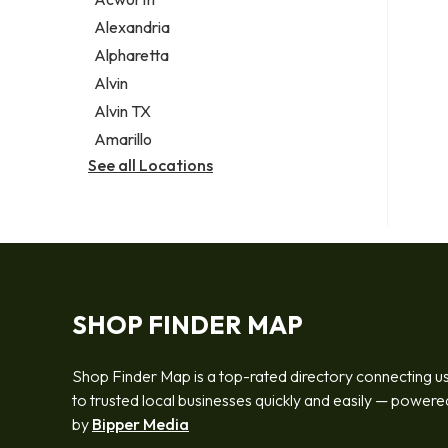
Legal services
Alexandria
Notary public
Alpharetta
Personal injury attorney
Alvin
Alvin TX
Amarillo
See all Locations
SHOP FINDER MAP
Shop Finder Map is a top-rated directory connecting u
to trusted local businesses quickly and easily — powere
by
Bipper Media