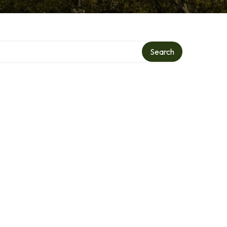
Search