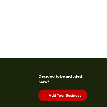
Decided to be included
here?
Add Your Business