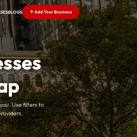
Add Your Business
SSES
BLOGS
esses
ap
ou. Use filters to
roviders.