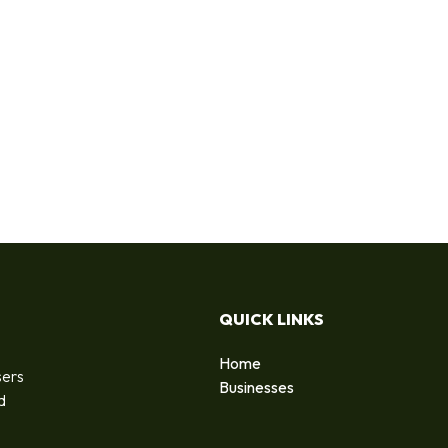
QUICK LINKS
Home
sers
Businesses
d