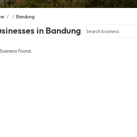
me
/
/
Bandung
Search over directory
sinesses in Bandung
Business found.