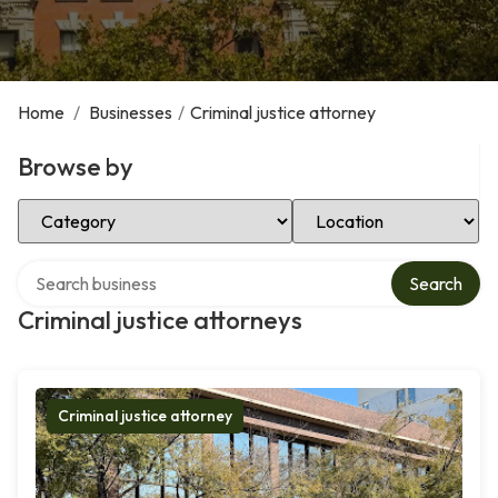
Home
/
Businesses
/
Criminal justice attorney
Browse by
Select Category
Select Location
Search over directory
Search
Criminal justice attorneys
Criminal justice attorney