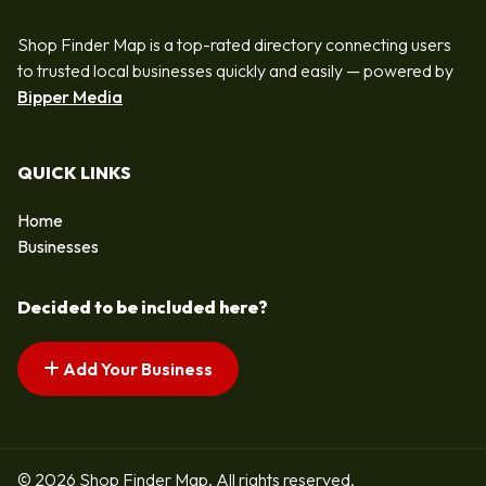
Shop Finder Map is a top-rated directory connecting users
to trusted local businesses quickly and easily — powered by
Bipper Media
QUICK LINKS
Home
Businesses
Decided to be included here?
Add Your Business
© 2026 Shop Finder Map. All rights reserved.