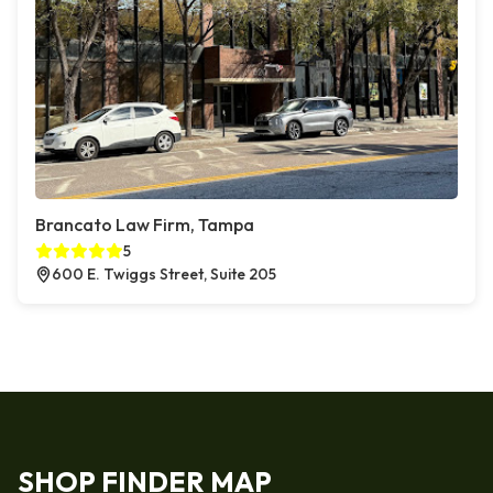
Brancato Law Firm, Tampa
5
600 E. Twiggs Street, Suite 205
SHOP FINDER MAP