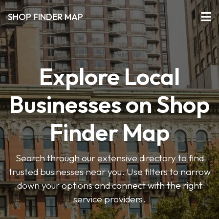
SHOP FINDER MAP
Explore Local
Businesses on Shop
Finder Map
Search through our extensive directory to find
trusted businesses near you. Use filters to narrow
down your options and connect with the right
service providers.