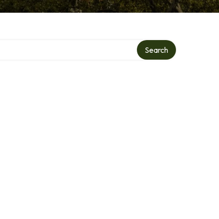
Search