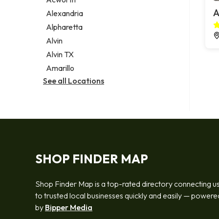
Legal services
A
Alexandria
Notary public
Alpharetta
Personal injury attorney
Alvin
Alvin TX
Amarillo
See all Locations
SHOP FINDER MAP
Shop Finder Map is a top-rated directory connecting u
to trusted local businesses quickly and easily — powere
by
Bipper Media