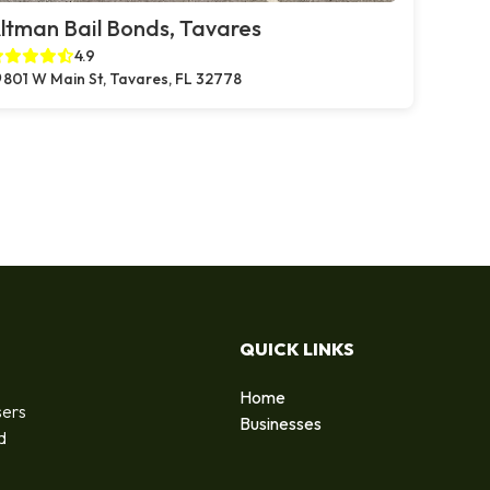
ltman Bail Bonds, Tavares
4.9
801 W Main St, Tavares, FL 32778
QUICK LINKS
Home
sers
Businesses
d