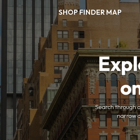
SHOP FINDER MAP
Expl
o
Search through ou
narrow d