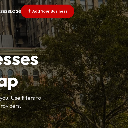
Add Your Business
SSES
BLOGS
esses
ap
ou. Use filters to
roviders.