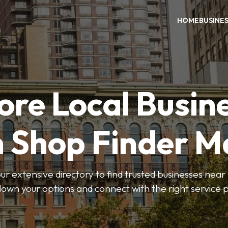
HOME
BUSINE
ore Local Busin
n Shop Finder M
r extensive directory to find trusted businesses near y
own your options and connect with the right service p