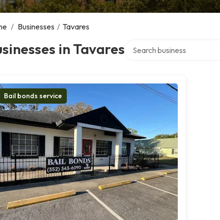
me
/
Businesses
/
Tavares
Search over directory
sinesses in Tavares
Bail bonds service