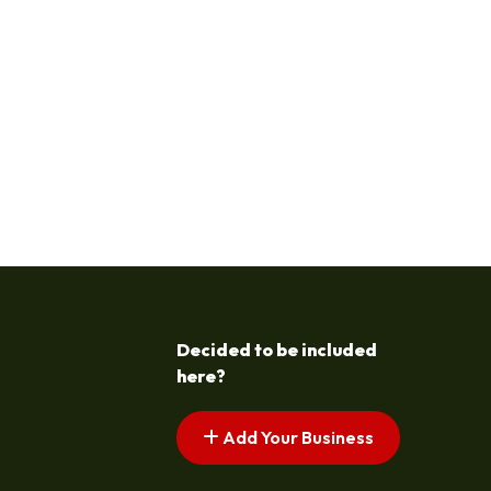
Decided to be included
here?
Add Your Business