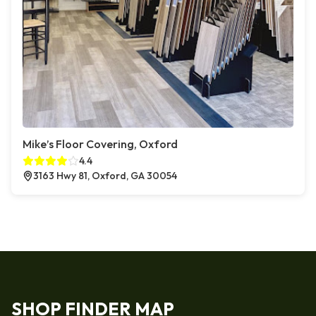
Mike’s Floor Covering, Oxford
4.4
3163 Hwy 81, Oxford, GA 30054
SHOP FINDER MAP