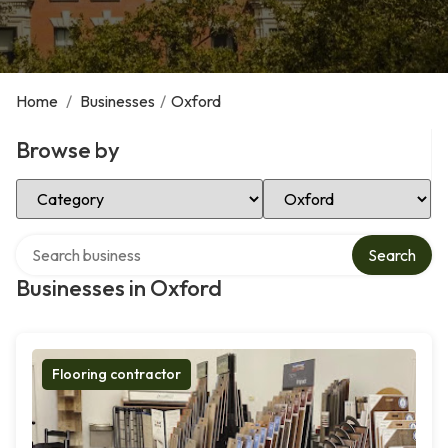
Home
/
Businesses
/
Oxford
Browse by
Select Category
Select Location
Search over directory
Search
Businesses in Oxford
Flooring contractor