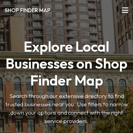
SHOP FINDER MAP
Explore Local
Businesses on Shop
Finder Map
Search through our extensive directory to find
trusted businesses near you. Use filters to narrow
down your options and connect with the right
service providers.