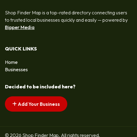
Shop Finder Map is a top-rated directory connecting users
to trusted local businesses quickly and easily — powered by
Bipper Media
QUICK LINKS
Home
Businesses
Decided to be included here?
Add Your Business
© 2026 Shop Finder Map. All rights reserved.