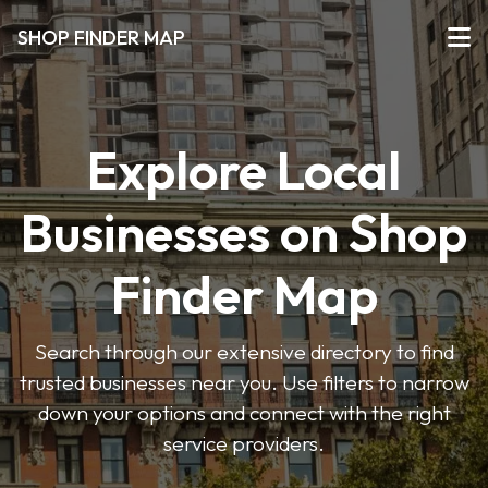
SHOP FINDER MAP
Explore Local
Businesses on Shop
Finder Map
Search through our extensive directory to find
trusted businesses near you. Use filters to narrow
down your options and connect with the right
service providers.