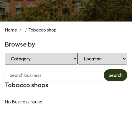
Home
/
/
Tobacco shop
Browse by
Select Category
Select Location
Search over directory
Search
Tobacco shops
No Business found.