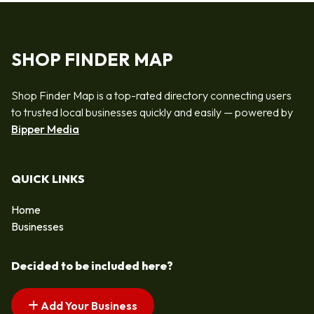
SHOP FINDER MAP
Shop Finder Map is a top-rated directory connecting users
to trusted local businesses quickly and easily — powered by
Bipper Media
QUICK LINKS
Home
Businesses
Decided to be included here?
Add Your Business