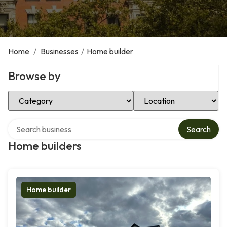
Home
/
Businesses
/
Home builder
Browse by
Select Category
Select Location
Search over directory
Search
Home builders
Home builder