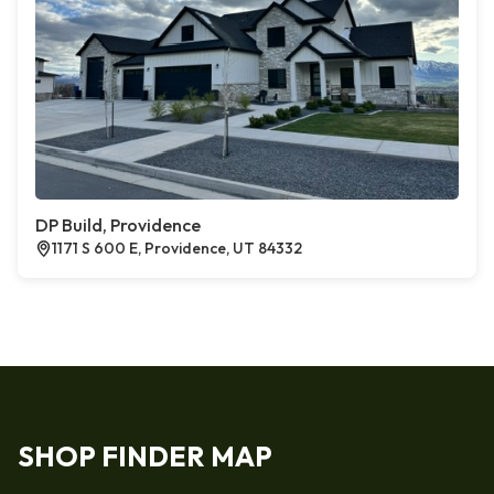
DP Build, Providence
1171 S 600 E, Providence, UT 84332
SHOP FINDER MAP