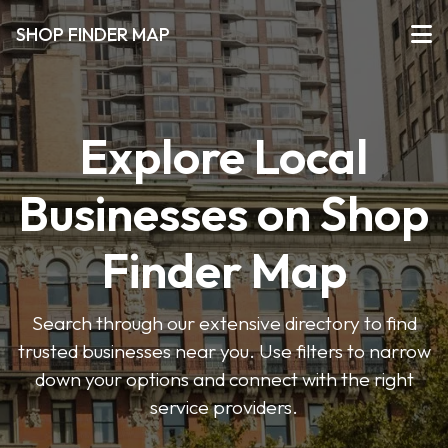
SHOP FINDER MAP
Explore Local
Businesses on Shop
Finder Map
Search through our extensive directory to find
trusted businesses near you. Use filters to narrow
down your options and connect with the right
service providers.