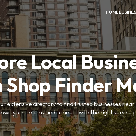
HOME
BUSINE
ore Local Busin
n Shop Finder M
r extensive directory to find trusted businesses near y
own your options and connect with the right service p