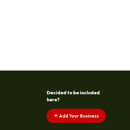
Decided to be included
here?
Add Your Business