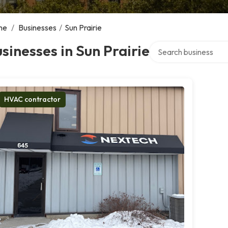
me
/
Businesses
/
Sun Prairie
Search over directory
sinesses in Sun Prairie
HVAC contractor