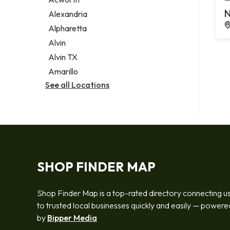
Legal services
N
Alexandria
Notary public
Alpharetta
Personal injury attorney
Alvin
Alvin TX
Amarillo
See all Locations
SHOP FINDER MAP
Shop Finder Map is a top-rated directory connecting u
to trusted local businesses quickly and easily — powere
by
Bipper Media