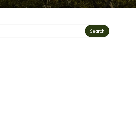
Search