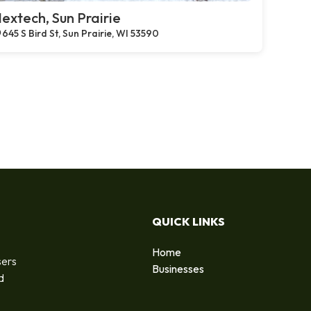
extech, Sun Prairie
645 S Bird St, Sun Prairie, WI 53590
QUICK LINKS
Home
sers
Businesses
d