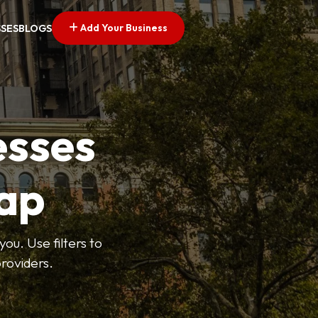
Add Your Business
SSES
BLOGS
esses
ap
ou. Use filters to
roviders.