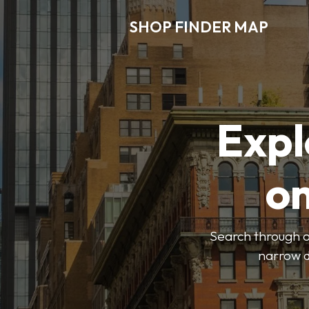
SHOP FINDER MAP
Expl
o
Search through ou
narrow d