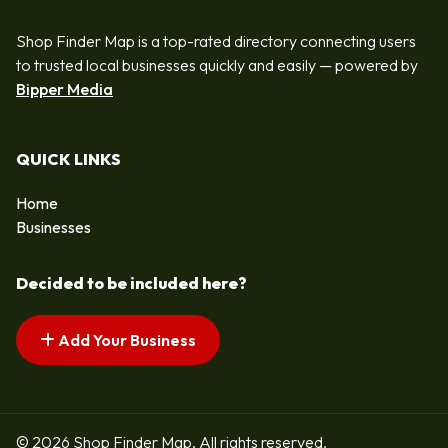
Shop Finder Map is a top-rated directory connecting users
to trusted local businesses quickly and easily — powered by
Bipper Media
QUICK LINKS
Home
Businesses
Decided to be included here?
Add Your Business
© 2026 Shop Finder Map. All rights reserved.