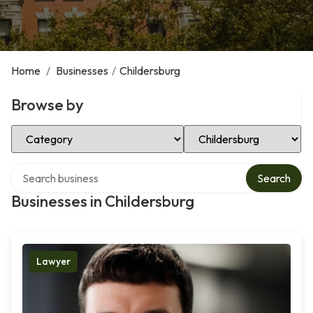
Home
/
Businesses
/
Childersburg
Browse by
Select Category
Select Location
Search over directory
Search
Businesses in Childersburg
Lawyer