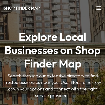
SHOP FINDER MAP
Explore Local
Businesses on Shop
Finder Map
Search through our extensive directory to find
trusted businesses near you. Use filters to narrow
down your options and connect with the right
service providers.