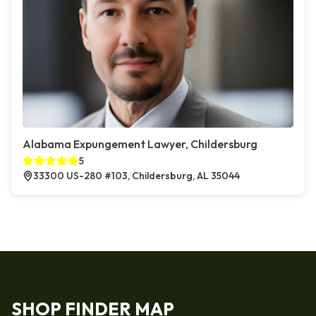
Alabama Expungement Lawyer, Childersburg
5
33300 US-280 #103, Childersburg, AL 35044
SHOP FINDER MAP