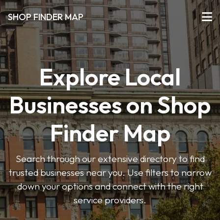
SHOP FINDER MAP
Explore Local
Businesses on Shop
Finder Map
Search through our extensive directory to find
trusted businesses near you. Use filters to narrow
down your options and connect with the right
service providers.