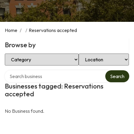
Home
/
/
Reservations accepted
Browse by
Select Category
Select Location
Search over directory
Search
Businesses tagged: Reservations
accepted
No Business found.