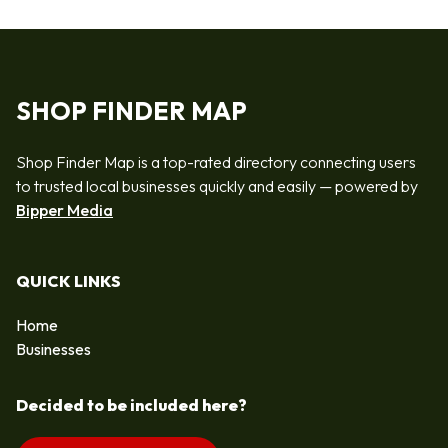
SHOP FINDER MAP
Shop Finder Map is a top-rated directory connecting users
to trusted local businesses quickly and easily — powered by
Bipper Media
QUICK LINKS
Home
Businesses
Decided to be included here?