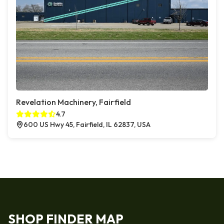
Revelation Machinery, Fairfield
4.7
600 US Hwy 45, Fairfield, IL 62837, USA
SHOP FINDER MAP