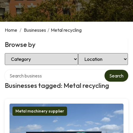
Home
/
Businesses
/
Metal recycling
Browse by
Select Category
Select Location
Search over directory
Search
Businesses tagged: Metal recycling
Metal machinery supplier