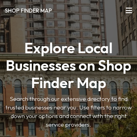
SHOP FINDER MAP
Explore Local
Businesses on Shop
Finder Map
Search through our extensive directory to find
trusted businesses near you. Use filters to narrow
down your options and connect with the right
service providers.