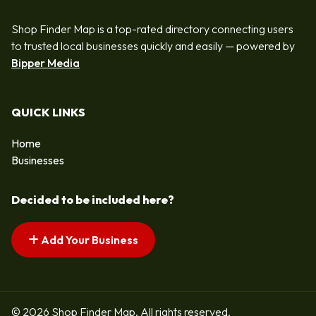
Shop Finder Map is a top-rated directory connecting users
to trusted local businesses quickly and easily — powered by
Bipper Media
QUICK LINKS
Home
Businesses
Decided to be included here?
Add Your Business
© 2026 Shop Finder Map. All rights reserved.