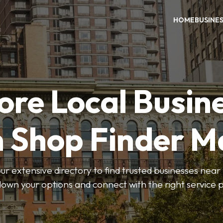
HOME
BUSINE
ore Local Busin
n Shop Finder M
r extensive directory to find trusted businesses near y
own your options and connect with the right service p