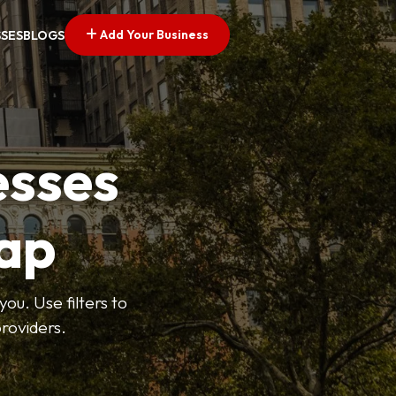
Add Your Business
SSES
BLOGS
esses
ap
ou. Use filters to
roviders.