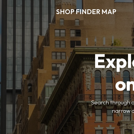
SHOP FINDER MAP
Expl
o
Search through ou
narrow d