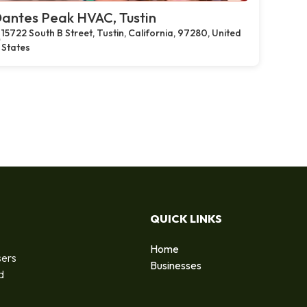
antes Peak HVAC, Tustin
15722 South B Street, Tustin, California, 97280, United
States
QUICK LINKS
Home
sers
Businesses
d