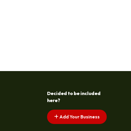
Decided to be included
here?
Add Your Business