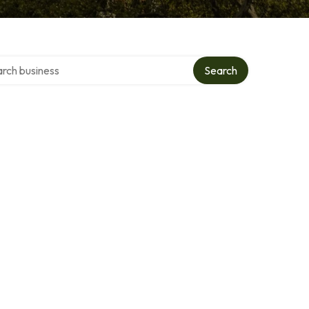
h over directory
Search