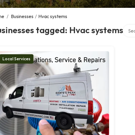
me
/
Businesses
/
Hvac systems
Searc
usinesses tagged: Hvac systems
Local Services