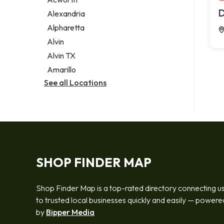
Legal services
D
Alexandria
Notary public
Alpharetta
Personal injury attorney
Alvin
Alvin TX
Amarillo
See all Locations
SHOP FINDER MAP
Shop Finder Map is a top-rated directory connecting u
to trusted local businesses quickly and easily — powere
by
Bipper Media