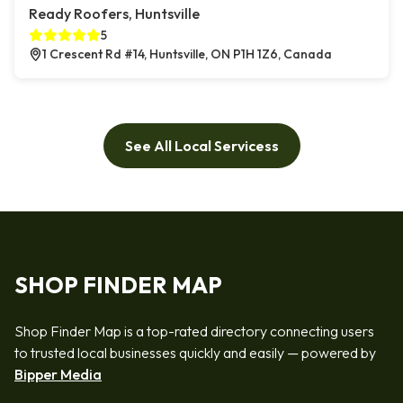
Ready Roofers, Huntsville
5
1 Crescent Rd #14, Huntsville, ON P1H 1Z6, Canada
See All Local Servicess
SHOP FINDER MAP
Shop Finder Map is a top-rated directory connecting users
to trusted local businesses quickly and easily — powered by
Bipper Media