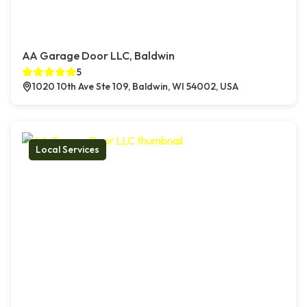
AA Garage Door LLC, Baldwin
5
1020 10th Ave Ste 109, Baldwin, WI 54002, USA
Local Services