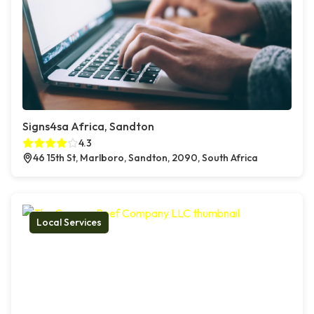
Signs4sa Africa, Sandton
4.3
46 15th St, Marlboro, Sandton, 2090, South Africa
Local Services