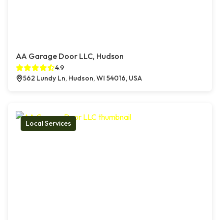
AA Garage Door LLC, Hudson
4.9
562 Lundy Ln, Hudson, WI 54016, USA
Local Services