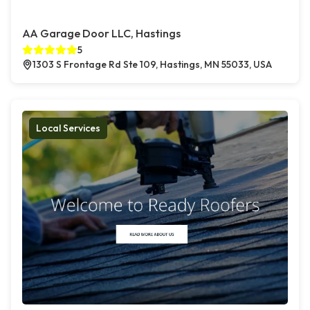
AA Garage Door LLC, Hastings
5
1303 S Frontage Rd Ste 109, Hastings, MN 55033, USA
Local Services