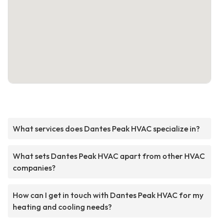
What services does Dantes Peak HVAC specialize in?
What sets Dantes Peak HVAC apart from other HVAC
companies?
How can I get in touch with Dantes Peak HVAC for my
heating and cooling needs?