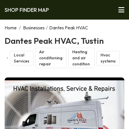
SHOP FINDER MAP
Home
/
Businesses
/
Dantes Peak HVAC
Dantes Peak HVAC, Tustin
Air
Heating
Local
Hvac
conditioning
and air
Services
systems
repair
condition