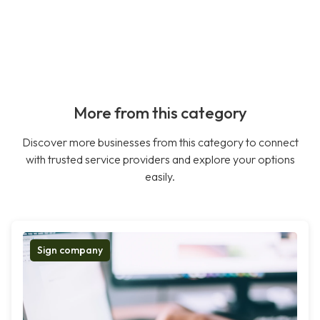
More from this category
Discover more businesses from this category to connect
with trusted service providers and explore your options
easily.
Sign company