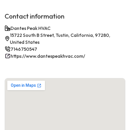
Contact information
Dantes Peak HVAC
15722 South B Street, Tustin, California, 97280,
United States
7146750547
https://www.dantespeakhvac.com/