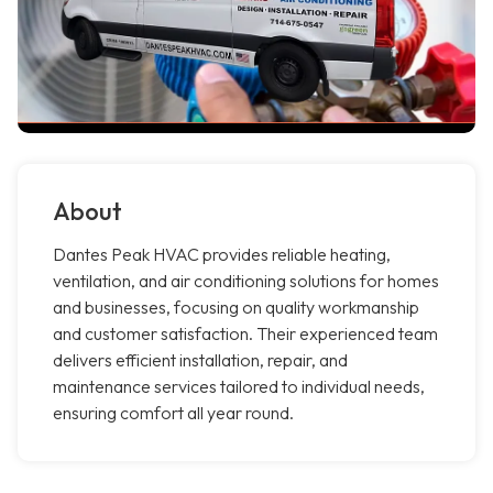
About
Dantes Peak HVAC provides reliable heating,
ventilation, and air conditioning solutions for homes
and businesses, focusing on quality workmanship
and customer satisfaction. Their experienced team
delivers efficient installation, repair, and
maintenance services tailored to individual needs,
ensuring comfort all year round.