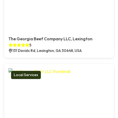
The Georgia Beef Company LLC, Lexington
5
131 Davids Rd, Lexington, GA 30648, USA
Local Services