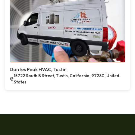
Dantes Peak HVAC, Tustin
15722 South B Street, Tustin, California, 97280, United
States