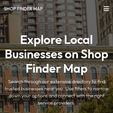
SHOP FINDER MAP
Explore Local
Businesses on Shop
Finder Map
Search through our extensive directory to find
trusted businesses near you. Use filters to narrow
down your options and connect with the right
service providers.