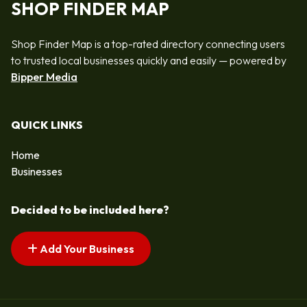
SHOP FINDER MAP
Shop Finder Map is a top-rated directory connecting users
to trusted local businesses quickly and easily — powered by
Bipper Media
QUICK LINKS
Home
Businesses
Decided to be included here?
Add Your Business