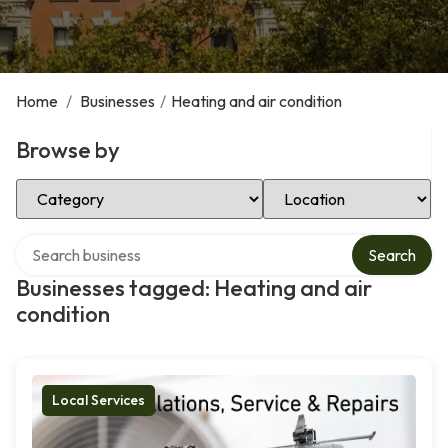
Home
/
Businesses
/
Heating and air condition
Browse by
Select Category
Select Location
Search over directory
Search
Businesses tagged: Heating and air
condition
Local Services