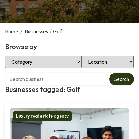
Home
/
Businesses
/
Golf
Browse by
Select Category
Select Location
Search over directory
Search
Businesses tagged: Golf
Luxury real estate agency