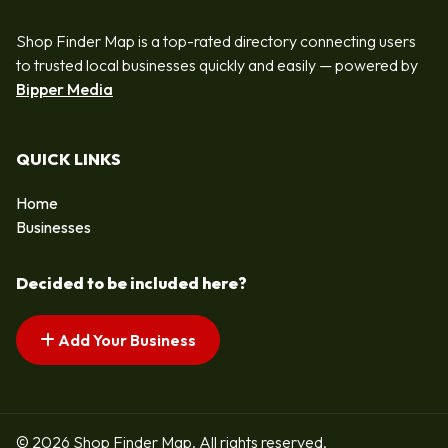
Shop Finder Map is a top-rated directory connecting users
to trusted local businesses quickly and easily — powered by
Bipper Media
QUICK LINKS
Home
Businesses
Decided to be included here?
Add Your Business
© 2026 Shop Finder Map. All rights reserved.