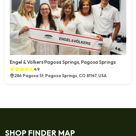
Engel & Völkers Pagosa Springs, Pagosa Springs
4.9
286 Pagosa St, Pagosa Springs, CO 81147, USA
SHOP FINDER MAP