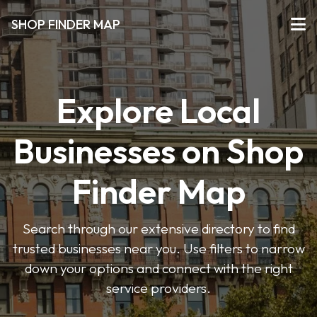
SHOP FINDER MAP
Explore Local
Businesses on Shop
Finder Map
Search through our extensive directory to find
trusted businesses near you. Use filters to narrow
down your options and connect with the right
service providers.