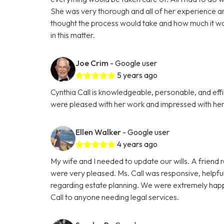
She was very thorough and all of her experience a
thought the process would take and how much it wou
in this matter.
Joe Crim
- Google user
5 years ago
Cynthia Call is knowledgeable, personable, and effi
were pleased with her work and impressed with her 
Ellen Walker
- Google user
4 years ago
My wife and I needed to update our wills. A friend
were very pleased. Ms. Call was responsive, helpfu
regarding estate planning. We were extremely happ
Call to anyone needing legal services.