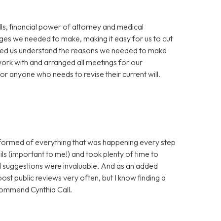
ills, financial power of attorney and medical
nges we needed to make, making it easy for us to cut
elped us understand the reasons we needed to make
work with and arranged all meetings for our
 anyone who needs to revise their current will.
nformed of everything that was happening every step
ls (important to me!) and took plenty of time to
nd suggestions were invaluable. And as an added
post public reviews very often, but I know finding a
ecommend Cynthia Call.