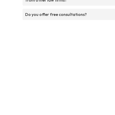
Do you offer free consultations?