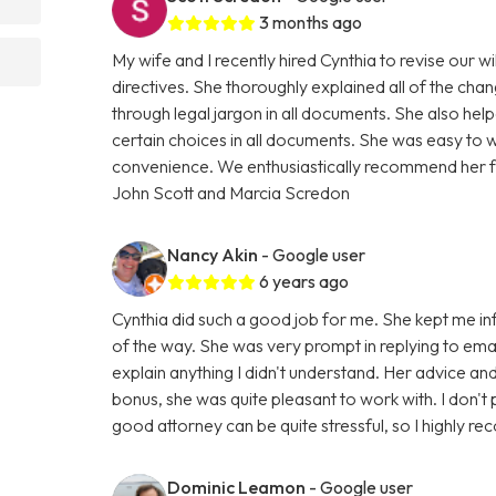
3 months ago
My wife and I recently hired Cynthia to revise our w
directives. She thoroughly explained all of the cha
through legal jargon in all documents. She also h
certain choices in all documents. She was easy to 
convenience. We enthusiastically recommend her for
John Scott and Marcia Scredon
Nancy Akin
- Google user
6 years ago
Cynthia did such a good job for me. She kept me i
of the way. She was very prompt in replying to emai
explain anything I didn't understand. Her advice a
bonus, she was quite pleasant to work with. I don't 
good attorney can be quite stressful, so I highly r
Dominic Leamon
- Google user