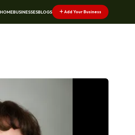
Add Your Business
HOME
BUSINESSES
BLOGS