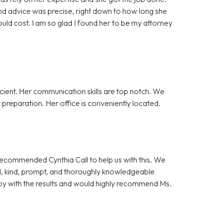
nd advice was precise, right down to how long she
ld cost. I am so glad I found her to be my attorney
cient. Her communication skills are top notch. We
preparation. Her office is conveniently located.
 recommended Cynthia Call to help us with this. We
l, kind, prompt, and thoroughly knowledgeable
y with the results and would highly recommend Ms.