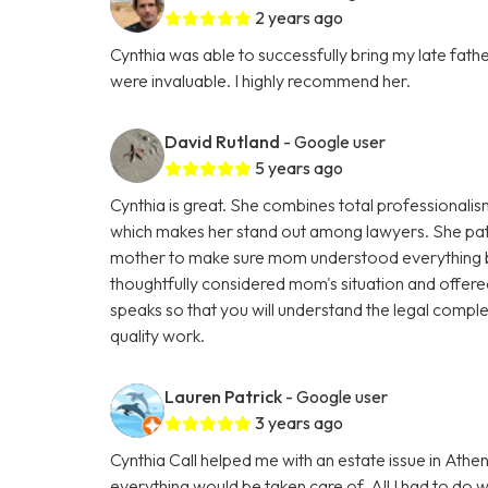
2 years ago
Cynthia was able to successfully bring my late fath
were invaluable. I highly recommend her.
David Rutland
- Google user
5 years ago
Cynthia is great. She combines total professional
which makes her stand out among lawyers. She pati
mother to make sure mom understood everything b
thoughtfully considered mom's situation and offered 
speaks so that you will understand the legal comple
quality work.
Lauren Patrick
- Google user
3 years ago
Cynthia Call helped me with an estate issue in At
everything would be taken care of. All I had to do 