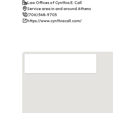
Law Offices of Cynthia E. Call
Service area in and around Athens
(706) 548-9705
https://www.cynthiacall.com/