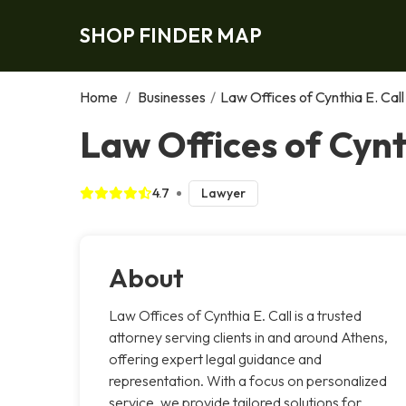
SHOP FINDER MAP
Home
/
Businesses
/
Law Offices of Cynthia E. Call
Law Offices of Cynt
4.7
Lawyer
About
Law Offices of Cynthia E. Call is a trusted
attorney serving clients in and around Athens,
offering expert legal guidance and
representation. With a focus on personalized
service, we provide tailored solutions for