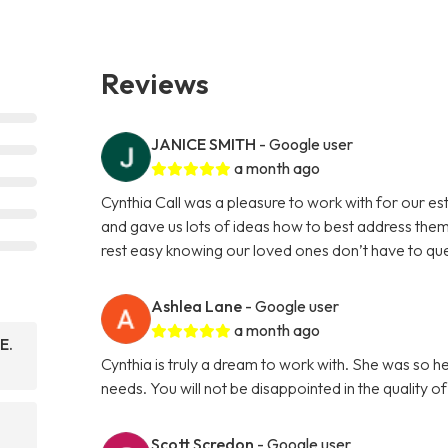
Reviews
JANICE SMITH
- Google user
a month ago
Cynthia Call was a pleasure to work with for our e
and gave us lots of ideas how to best address them
rest easy knowing our loved ones don’t have to que
Ashlea Lane
- Google user
a month ago
E.
Cynthia is truly a dream to work with. She was so h
needs. You will not be disappointed in the quality o
Scott Scredon
- Google user