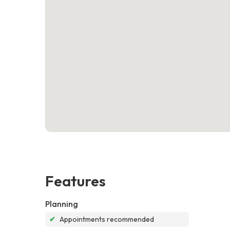
Features
Planning
✔
Appointments recommended