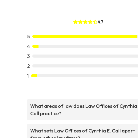
4.7
5
4
3
2
1
What areas of law does Law Offices of Cynthia 
Call practice?
What sets Law Offices of Cynthia E. Call apart
from other law firms?