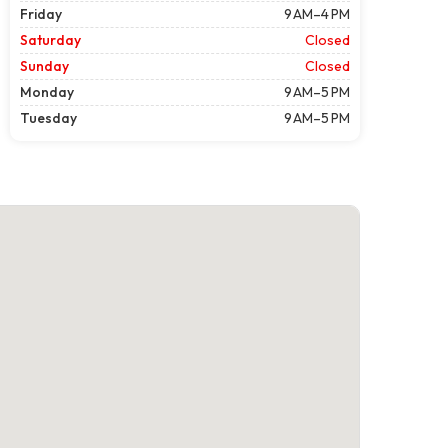
Friday
9 AM–4 PM
Saturday
Closed
Sunday
Closed
Monday
9 AM–5 PM
Tuesday
9 AM–5 PM