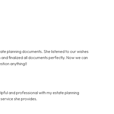
state planning documents. She listened to our wishes
 and finalized all documents perfectly. Now we can
stion anything!!
elpful and professional with my estate planning
f service she provides.