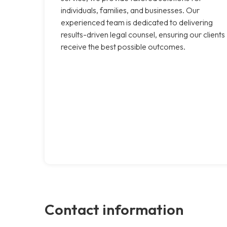
individuals, families, and businesses. Our
experienced team is dedicated to delivering
results-driven legal counsel, ensuring our clients
receive the best possible outcomes.
Contact information