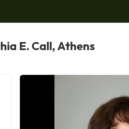
hia E. Call, Athens