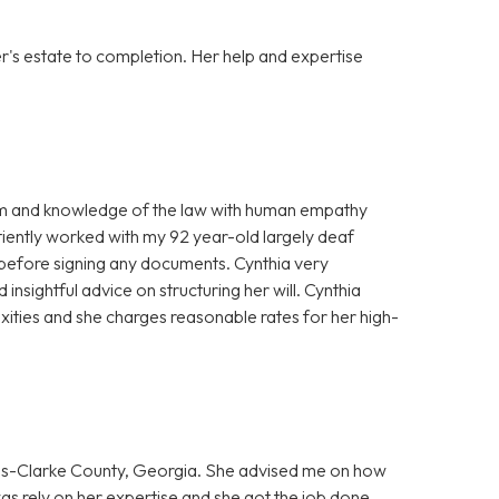
er's estate to completion. Her help and expertise
ism and knowledge of the law with human empathy
ently worked with my 92 year-old largely deaf
efore signing any documents. Cynthia very
insightful advice on structuring her will. Cynthia
xities and she charges reasonable rates for her high-
hens-Clarke County, Georgia. She advised me on how
was rely on her expertise and she got the job done.