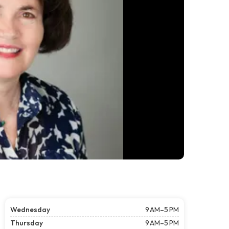
Wednesday
9 AM–5 PM
Thursday
9 AM–5 PM