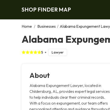
SHOP FINDER MAP
Home
/
Businesses
/
Alabama Expungement Lawy
Alabama Expungeme
5
Lawyer
About
Alabama Expungement Lawyer, located in
Childersburg, AL, provides expert legal services
to help individuals clear their criminal records.
With a focus on expungement, our team offers
personalized attention and guidance throughout