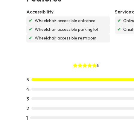
Accessibility
Service 
✔
Wheelchair accessible entrance
✔
Onlin
✔
Wheelchair accessible parking lot
✔
Onsit
✔
Wheelchair accessible restroom
5
5
4
3
2
1