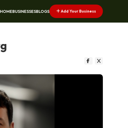
Add Your Business
HOME
BUSINESSES
BLOGS
rg