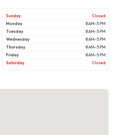
Sunday
Closed
Monday
8 AM–5 PM
Tuesday
8 AM–5 PM
Wednesday
8 AM–5 PM
Thursday
8 AM–5 PM
Friday
8 AM–5 PM
Saturday
Closed