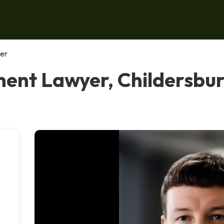
er
nt Lawyer, Childersbu