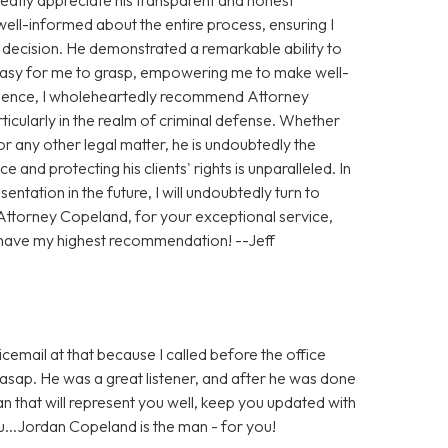
ll-informed about the entire process, ensuring I
h decision. He demonstrated a remarkable ability to
 easy for me to grasp, empowering me to make well-
ience, I wholeheartedly recommend Attorney
ticularly in the realm of criminal defense. Whether
 any other legal matter, he is undoubtedly the
e and protecting his clients' rights is unparalleled. In
entation in the future, I will undoubtedly turn to
Attorney Copeland, for your exceptional service,
 have my highest recommendation! --Jeff
icemail at that because I called before the office
sap. He was a great listener, and after he was done
man that will represent you well, keep you updated with
ou...Jordan Copeland is the man - for you!