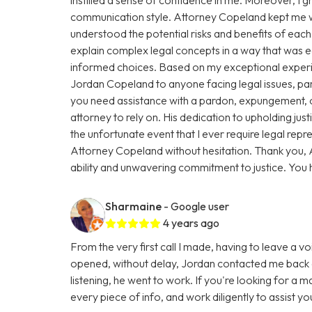
communication style. Attorney Copeland kept me we
understood the potential risks and benefits of eac
explain complex legal concepts in a way that was
informed choices. Based on my exceptional exper
Jordan Copeland to anyone facing legal issues, par
you need assistance with a pardon, expungement, or
attorney to rely on. His dedication to upholding justic
the unfortunate event that I ever require legal repres
Attorney Copeland without hesitation. Thank you, 
ability and unwavering commitment to justice. You
Sharmaine
- Google user
4 years ago
From the very first call I made, having to leave a vo
opened, without delay, Jordan contacted me back a
listening, he went to work. If you're looking for a 
every piece of info, and work diligently to assist y