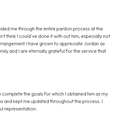
ided me through the entire pardon process at the
't think I could've done it with out him, especially not
 arrangement I have grown to appreciate Jordan as
ily and I are eternally grateful for the service that
ly complete the goals for which I obtained him as my
ns and kept me updated throughout the process. I
l representation.