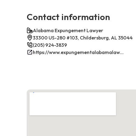
Contact information
Alabama Expungement Lawyer
33300 US-280 #103, Childersburg, AL 35044
(205) 924-3839
https://www.expungementalabamalawyer.com/