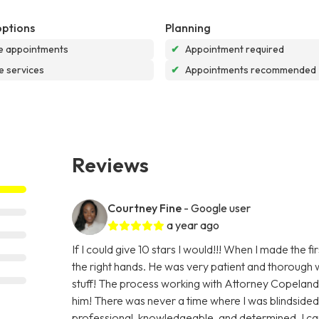
options
Planning
e appointments
✔
Appointment required
e services
✔
Appointments recommended
Reviews
Courtney Fine
- Google user
a year ago
If I could give 10 stars I would!!! When I made the f
the right hands. He was very patient and thorough w
stuff! The process working with Attorney Copelan
him! There was never a time where I was blindsided
professional, knowledgeable, and determined. I c