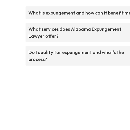
What is expungement and how can it benefit m
What services does Alabama Expungement
Lawyer offer?
Do I qualify for expungement and what's the
process?