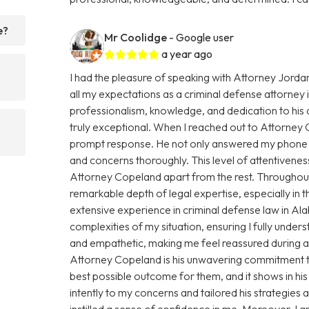
e?
Mr Coolidge
- Google user
a year ago
I had the pleasure of speaking with Attorney Jorda
all my expectations as a criminal defense attorney
professionalism, knowledge, and dedication to his 
truly exceptional. When I reached out to Attorney
prompt response. He not only answered my phone ca
and concerns thoroughly. This level of attentiveness
Attorney Copeland apart from the rest. Throughout
remarkable depth of legal expertise, especially in
extensive experience in criminal defense law in 
complexities of my situation, ensuring I fully under
and empathetic, making me feel reassured during a 
Attorney Copeland is his unwavering commitment to 
best possible outcome for them, and it shows in hi
intently to my concerns and tailored his strategies
instilled a sense of confidence in me. Moreover, I 