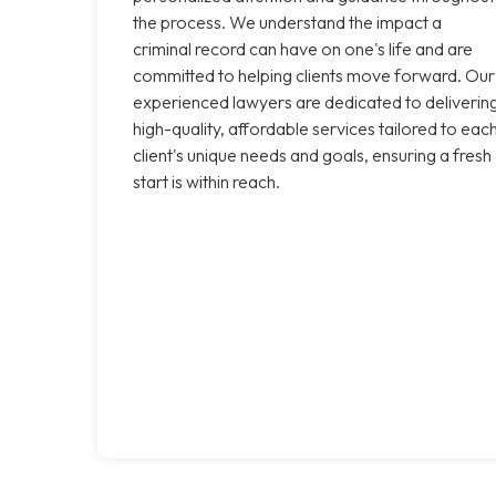
the process. We understand the impact a
criminal record can have on one's life and are
committed to helping clients move forward. Our
experienced lawyers are dedicated to deliverin
high-quality, affordable services tailored to eac
client's unique needs and goals, ensuring a fresh
start is within reach.