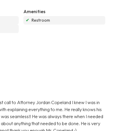
Amenities
✔
Restroom
irst call to Attorney Jordan Copeland I knew I was in
ith explaining everything to me. He really knows his
d was seamless!! He was always there when I needed
 about anything that needed to be done. He is very
annot thank you enough Mr. Copeland :)