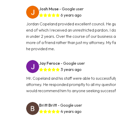
Josh Muse
- Google user
6 years ago
Jordan Copeland provided excellent council. He gu
end of which I received an unrestricted pardon. I don
in under 2 years. Over the course of our business
more of a friend rather than just my attorney. My fam
he provided me.
Jay Feroce
- Google user
3 years ago
Mr. Copeland and his staff were able to successful
attorney. He responded promptly to all my questio
would recommend him to anyone seeking successfu
Britt Britt
- Google user
4 years ago