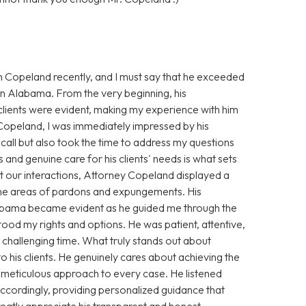
n Copeland recently, and I must say that he exceeded
 in Alabama. From the very beginning, his
clients were evident, making my experience with him
 Copeland, I was immediately impressed by his
ll but also took the time to address my questions
 and genuine care for his clients' needs is what sets
 our interactions, Attorney Copeland displayed a
 the areas of pardons and expungements. His
Alabama became evident as he guided me through the
stood my rights and options. He was patient, attentive,
challenging time. What truly stands out about
his clients. He genuinely cares about achieving the
s meticulous approach to every case. He listened
 accordingly, providing personalized guidance that
greatly appreciate his transparent and honest