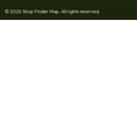
© 2026 Shop Finder Map. All rights reserved.