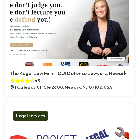
The Kugel Law Firm | DUI Defense Lawyers, Newark
4.9
1 Gateway Ctr Ste 2600, Newark, NJ 07102, USA
Legal services