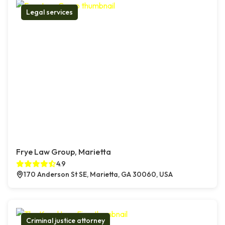
Legal services
Frye Law Group, Marietta
4.9
170 Anderson St SE, Marietta, GA 30060, USA
Criminal justice attorney