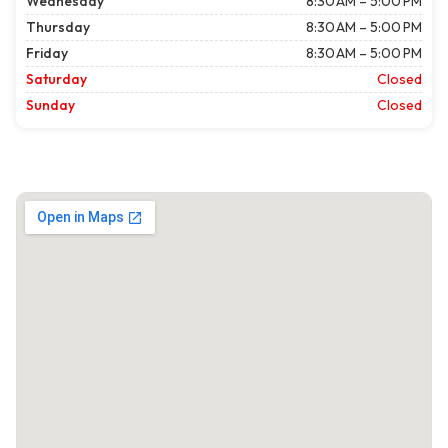
Wednesday
8:30 AM – 5:00 PM
Thursday
8:30 AM – 5:00 PM
Friday
8:30 AM – 5:00 PM
Saturday
Closed
Sunday
Closed