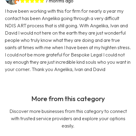
7 months ago
I have been working with this for firm for nearly a year my
contact has been Angelika going through a very difficult
NDIS ART process that is still going. With Angelika, Ivan and
David I would not here on the earth they are just wonderful
people who truly know what they are doing and are true
saints at times with me when I have been at my highten stress.
I could not be more grateful for Bespoke Legal I could not
say enough they are just incredible kind souls who you want in
your corner. Thank you Angelika, Ivan and David
More from this category
Discover more businesses from this category to connect
with trusted service providers and explore your options
easily.