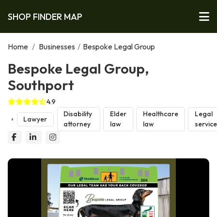
SHOP FINDER MAP
Home
/
Businesses
/
Bespoke Legal Group
Bespoke Legal Group,
Southport
4.9
Disability
Elder
Healthcare
Legal
Lawyer
attorney
law
law
servic