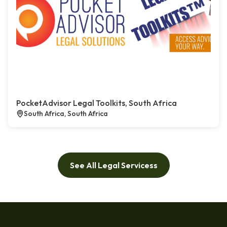
PocketAdvisor Legal Toolkits, South Africa
South Africa, South Africa
See All Legal Servicess