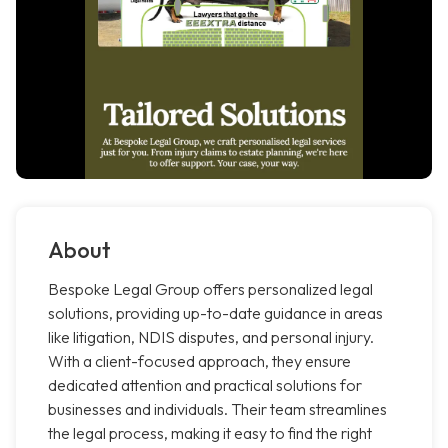
About
Bespoke Legal Group offers personalized legal
solutions, providing up-to-date guidance in areas
like litigation, NDIS disputes, and personal injury.
With a client-focused approach, they ensure
dedicated attention and practical solutions for
businesses and individuals. Their team streamlines
the legal process, making it easy to find the right