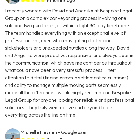
9 months ago
I recently worked with David and Angelika at Bespoke Legal
Group on a complex conveyancing process involving one
sale and two purchases, all within a tight 30-day timeframe.
The team handled everything with an exceptional level of
professionalism, even when navigating challenging
stakeholders and unexpected hurdles along the way. David
and Angelika were proactive, responsive, and always clear in
their communication, which gave me confidence throughout
what could have been a very stressful process. Their
attention to detail (finding errors in settlement calculations)
and ability to manage multiple moving parts seamlessly
made all the difference. I would highly recommend Bespoke
Legal Group for anyone looking for reliable and professional
solicitors. They truly went above and beyond to get
everything across the line on time.
Michelle Heynen
- Google user