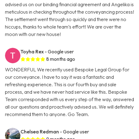
advised us on our binding financial agreement and Angelika is
meticulous in checking throughout the conveyancing process!
The settlement went through so quickly and there were no
hiccups, thanks to whole team’s effort! We are over the
moon with our new house!
Toyha Rex
- Google user
8 months ago
WONDERFUL We recently used Bespoke Legal Group for
our conveyance. I have to say it was a fantastic and
refreshing experience. This is our fourth buy and sale
process, and we have never had service like this. Bespoke
Team corresponded with us every step of the way, answered
all our questions and proactively advised us. We will definitely
recommend them to anyone. Go Team.
Chelsea Redman
- Google user