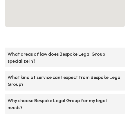
What areas of law does Bespoke Legal Group
specialize in?
What kind of service can I expect from Bespoke Legal
Group?
Why choose Bespoke Legal Group for my legal
needs?