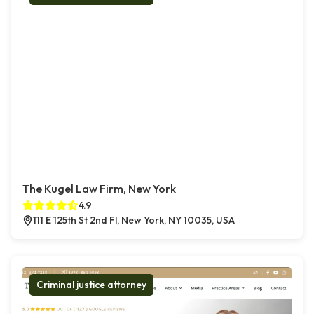
The Kugel Law Firm, New York
4.9
111 E 125th St 2nd Fl, New York, NY 10035, USA
Criminal justice attorney