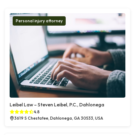
Personal injury attorney
Leibel Law – Steven Leibel, P.C., Dahlonega
4.8
3619 S Chestatee, Dahlonega, GA 30533, USA