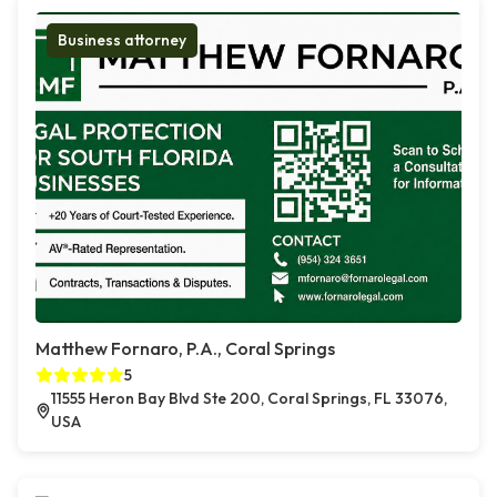
Business attorney
Matthew Fornaro, P.A., Coral Springs
5
11555 Heron Bay Blvd Ste 200, Coral Springs, FL 33076,
USA