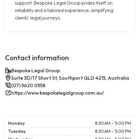
support. Bespoke Legal Group prides itself on
reliability and a tailored experience, simplifying
clients' legal journeys.
Contact information
Bespoke Legal Group
Suite 3D/17 Short St, Southport QLD 4215, Australia
(07) 5620 0558
https://www.bespokelegalgroup.com.au/
Monday
8:30 AM – 5:00 PM
Tuesday
8:30 AM – 5:00 PM