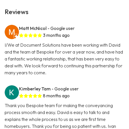
Reviews
Matt McNicol
- Google user
3 months ago
I/We at Document Solutions have been working with David
and the team at Bespoke for over a year now, and have had
a fantastic working relationship, that has been very easy to
deal with. We look forward to continuing this partnership for
many years to come.
Kimberley Tam
- Google user
8 months ago
Thank you Bespoke team for making the conveyancing
process smooth and easy. David is easy to talk to and
explains the whole process to us as we are first time
homebuyers. Thank you for being so patient with us. Ivan