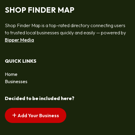
SHOP FINDER MAP
Shop Finder Map is a top-rated directory connecting users
to trusted local businesses quickly and easily — powered by
Bipper Media
QUICK LINKS
Home
Businesses
Decided to be included here?
Add Your Business