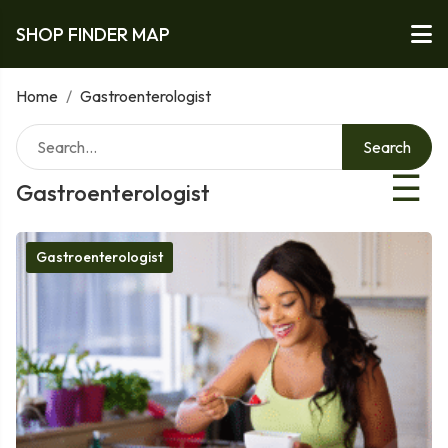
SHOP FINDER MAP
Home
/
Gastroenterologist
Search
☰
Gastroenterologist
Gastroenterologist