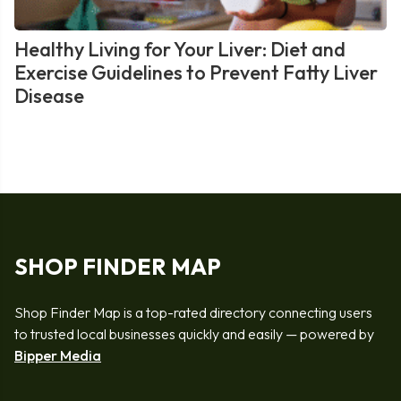
Healthy Living for Your Liver: Diet and
Exercise Guidelines to Prevent Fatty Liver
Disease
SHOP FINDER MAP
Shop Finder Map is a top-rated directory connecting users
to trusted local businesses quickly and easily — powered by
Bipper Media