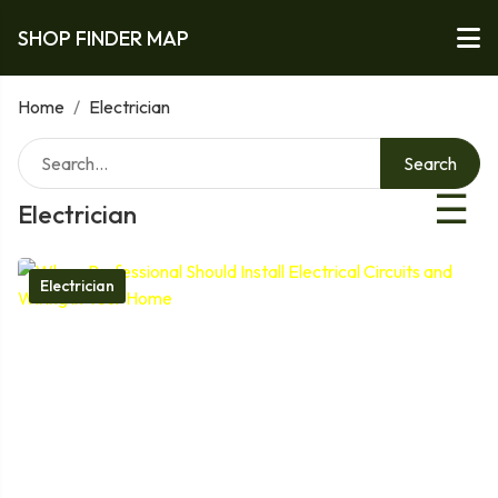
SHOP FINDER MAP
Home
/
Electrician
Search
☰
Electrician
Electrician