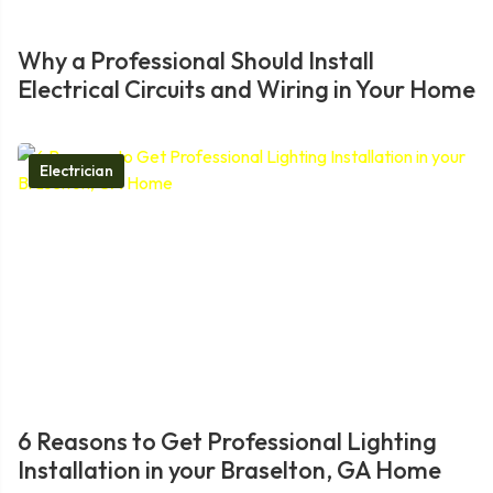
Why a Professional Should Install
Electrical Circuits and Wiring in Your Home
Electrician
6 Reasons to Get Professional Lighting
Installation in your Braselton, GA Home