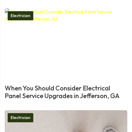
Electrician
When You Should Consider Electrical
Panel Service Upgrades in Jefferson, GA
Electrician