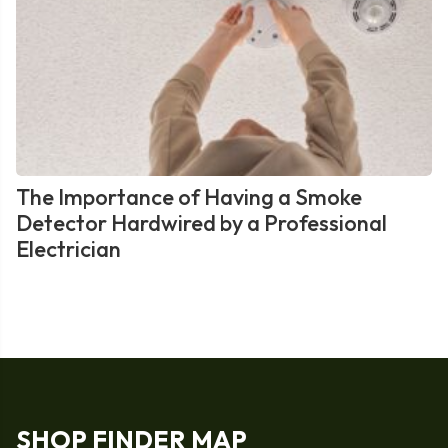
The Importance of Having a Smoke
Detector Hardwired by a Professional
Electrician
SHOP FINDER MAP