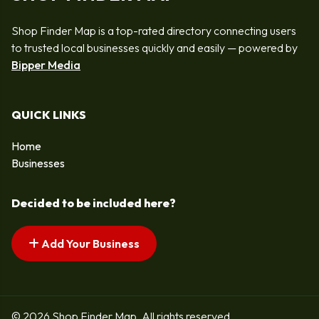
Shop Finder Map is a top-rated directory connecting users
to trusted local businesses quickly and easily — powered by
Bipper Media
QUICK LINKS
Home
Businesses
Decided to be included here?
Add Your Business
© 2026 Shop Finder Map. All rights reserved.