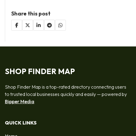
Share this post
SHOP FINDER MAP
Shop Finder Map is a top-rated directory connecting users
to trusted local businesses quickly and easily — powered by
Bipper Media
QUICK LINKS