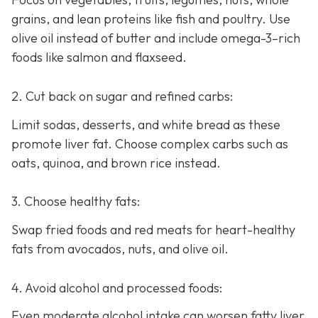
grains, and lean proteins like fish and poultry. Use
olive oil instead of butter and include omega-3–rich
foods like salmon and flaxseed.
2. Cut back on sugar and refined carbs:
Limit sodas, desserts, and white bread as these
promote liver fat. Choose complex carbs such as
oats, quinoa, and brown rice instead.
3. Choose healthy fats:
Swap fried foods and red meats for heart-healthy
fats from avocados, nuts, and olive oil.
4. Avoid alcohol and processed foods:
Even moderate alcohol intake can worsen fatty liver