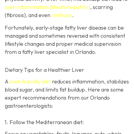
liver inflammation (steatohepatitis)
, scarring
(fibrosis), and even
cirrhosis
.
Fortunately, early-stage fatty liver disease can be
managed and sometimes reversed with consistent
lifestyle changes and proper medical supervision
from a fatty liver specialist in Orlando.
Dietary Tips for a Healthier Liver
A
liver-friendly diet
reduces inflammation, stabilizes
blood sugar, and limits fat buildup. Here are some
expert recommendations from our Orlando
gastroenterologists:
1. Follow the Mediterranean diet:
Focus on vegetables, fruits, legumes, nuts, whole