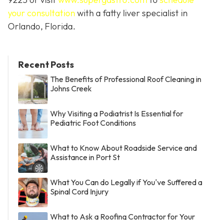
your consultation
with a fatty liver specialist in
Orlando, Florida.
Recent Posts
The Benefits of Professional Roof Cleaning in
Johns Creek
Why Visiting a Podiatrist Is Essential for
Pediatric Foot Conditions
What to Know About Roadside Service and
Assistance in Port St
What You Can do Legally if You've Suffered a
Spinal Cord Injury
What to Ask a Roofing Contractor for Your