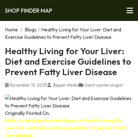
SHOP FINDER MAP
Home
/
Blogs
/
Healthy Living for Your Liver: Diet and
Exercise Guidelines to Prevent Fatty Liver Disease
Healthy Living for Your Liver:
Diet and Exercise Guidelines to
Prevent Fatty Liver Disease
November 13, 2025
Bipper Media
Gastroenterologist
Originally Posted On:
https://orlandogastroenterology.com/healthy-living-for-
your-liver-diet-and-exercise-guidelines-to-prevent-fatty-
liver-disease/