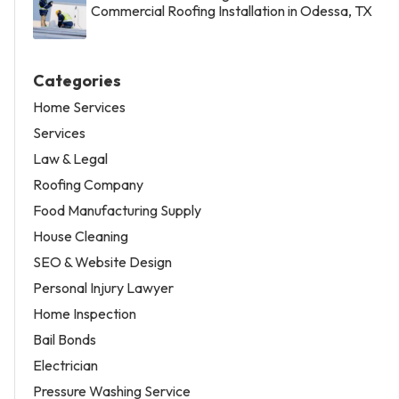
Commercial Roofing Installation in Odessa, TX
Categories
Home Services
Services
Law & Legal
Roofing Company
Food Manufacturing Supply
House Cleaning
SEO & Website Design
Personal Injury Lawyer
Home Inspection
Bail Bonds
Electrician
Pressure Washing Service