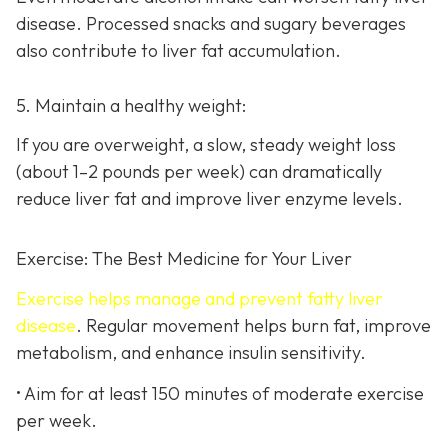
disease. Processed snacks and sugary beverages
also contribute to liver fat accumulation.
5. Maintain a healthy weight:
If you are overweight, a slow, steady weight loss
(about 1–2 pounds per week) can dramatically
reduce liver fat and improve liver enzyme levels.
Exercise: The Best Medicine for Your Liver
Exercise helps manage and prevent fatty liver
disease
. Regular movement helps burn fat, improve
metabolism, and enhance insulin sensitivity.
• Aim for at least 150 minutes of moderate exercise
per week.