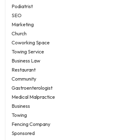
Podiatrist
SEO
Marketing
Church
Coworking Space
Towing Service
Business Law
Restaurant
Community
Gastroenterologist
Medical Malpractice
Business
Towing
Fencing Company
Sponsored