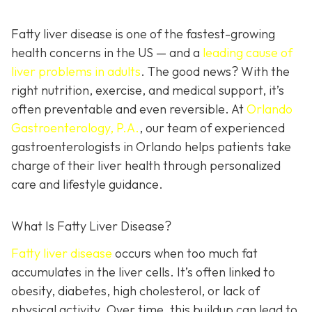
Fatty liver disease is one of the fastest-growing
health concerns in the US — and a
leading cause of
liver problems in adults
. The good news? With the
right nutrition, exercise, and medical support, it’s
often preventable and even reversible. At
Orlando
Gastroenterology, P.A.
, our team of experienced
gastroenterologists in Orlando helps patients take
charge of their liver health through personalized
care and lifestyle guidance.
What Is Fatty Liver Disease?
Fatty liver disease
occurs when too much fat
accumulates in the liver cells. It’s often linked to
obesity, diabetes, high cholesterol, or lack of
physical activity. Over time, this buildup can lead to