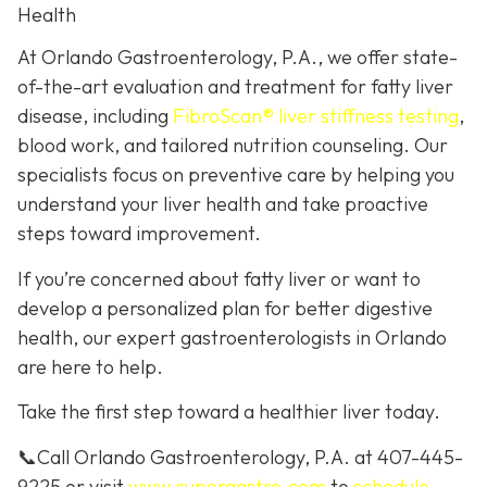
Health
At Orlando Gastroenterology, P.A., we offer state-
of-the-art evaluation and treatment for fatty liver
disease, including
FibroScan® liver stiffness testing
,
blood work, and tailored nutrition counseling. Our
specialists focus on preventive care by helping you
understand your liver health and take proactive
steps toward improvement.
If you’re concerned about fatty liver or want to
develop a personalized plan for better digestive
health, our expert gastroenterologists in Orlando
are here to help.
Take the first step toward a healthier liver today.
📞Call Orlando Gastroenterology, P.A. at 407-445-
9225 or visit
www.supergastro.com
to
schedule