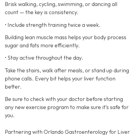
Brisk walking, cycling, swimming, or dancing all
count — the key is consistency.
• Include strength training twice a week.
Building lean muscle mass helps your body process
sugar and fats more efficiently.
• Stay active throughout the day.
Take the stairs, walk after meals, or stand up during
phone calls. Every bit helps your liver function
better.
Be sure to check with your doctor before starting
any new exercise program to make sure it’s safe for
you.
Partnering with Orlando Gastroenterology for Liver